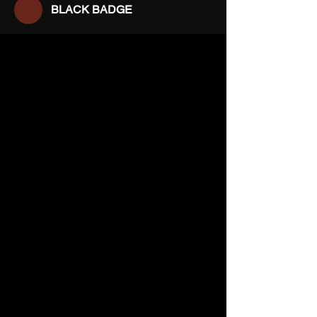
BLACK BADGE