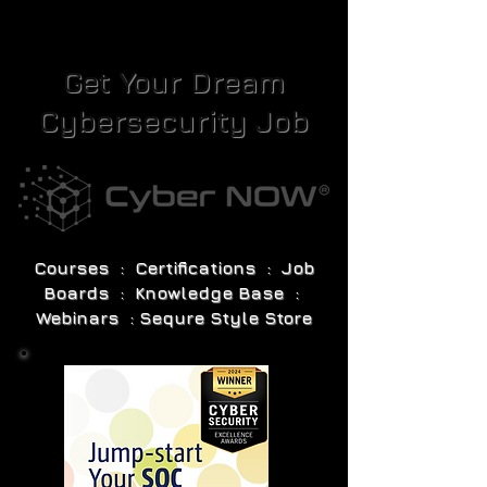
Get Your Dream
Cybersecurity Job
Courses : Certifications : Job
Boards : Knowledge Base :
Webinars : Sequre Style Store