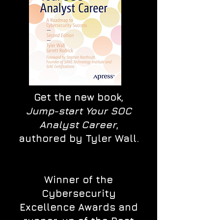
Get the new book,
Jump-start Your SOC
Analyst Career
,
authored by Tyler Wall.
Winner of the
Cybersecurity
Excellence Awards and