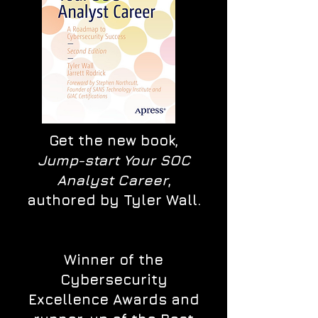
Get the new book,
Jump-start Your SOC
Analyst Career
,
authored by Tyler Wall.
Winner of the
Cybersecurity
Excellence Awards and