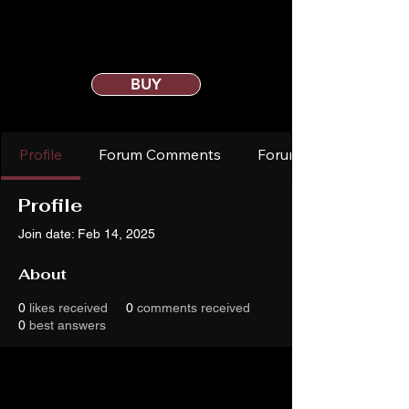
BUY
Profile
Forum Comments
Forum Posts
Profile
Join date: Feb 14, 2025
About
0
likes received
0
comments received
0
best answers