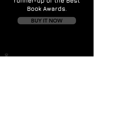
runner-up of the Best
Book Awards.
BUY IT NOW
Contact us
First name
*
Last name
Email
*