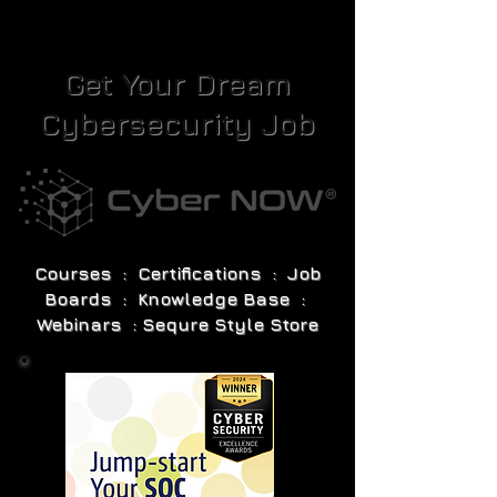
Get Your Dream
Cybersecurity Job
Courses : Certifications : Job
Boards : Knowledge Base :
Webinars : Sequre Style Store