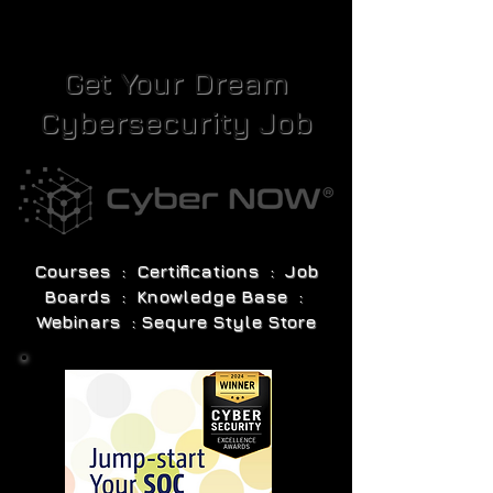
Get Your Dream
Cybersecurity Job
Courses : Certifications : Job
Boards : Knowledge Base :
Webinars : Sequre Style Store