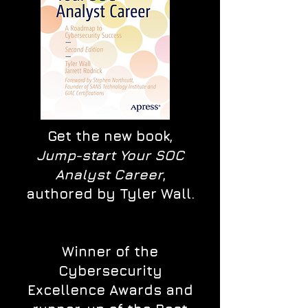
Get the new book,
Jump-start Your SOC
Analyst Career
,
authored by Tyler Wall.
Winner of the
Cybersecurity
Excellence Awards and