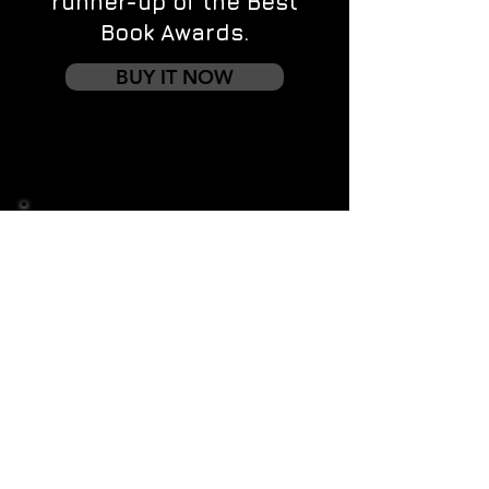
runner-up of the Best
Book Awards.
BUY IT NOW
Contact us
First name
*
Last name
Email
*