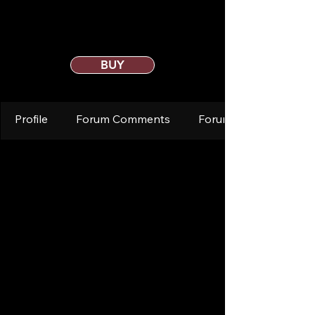
BUY
Profile
Forum Comments
Forum Posts