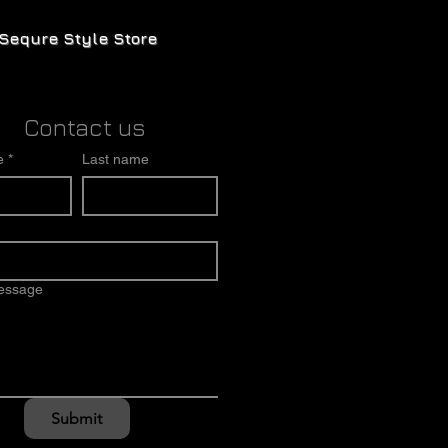
Sequre Style Store
Contact us
e
*
Last name
message
Submit