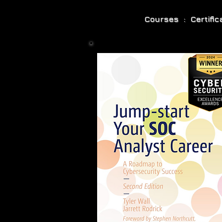
Courses : Certifi