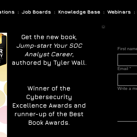
cations : Job Boards : Knowledge Base : Webinars : 
Get the new book,
Jump-start Your SOC
First nam
Analyst Career
,
authored by Tyler Wall.
Email
*
Winner of the
Write a 
Cybersecurity
Excellence Awards and
runner-up of the Best
Book Awards.