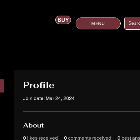
BUY
MENU
Profile
Join date: Mar 24, 2024
About
0
likes received
0
comments received
0
best an