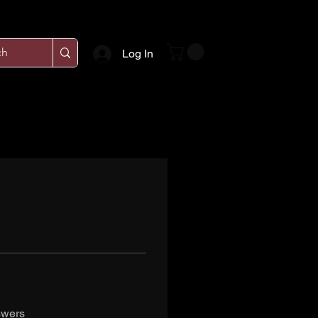
Log In
swers