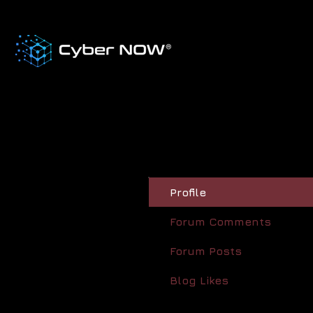
Profile
Forum Comments
Forum Posts
Blog Likes