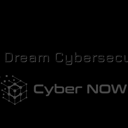
r Dream Cybersecu