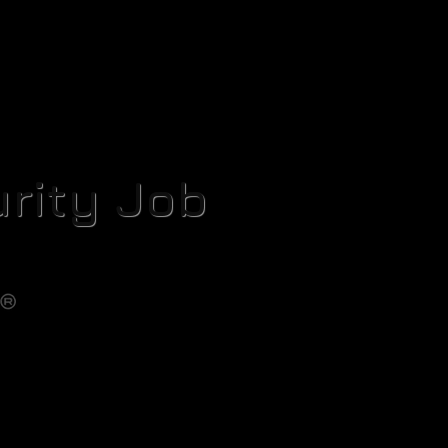
rity Job