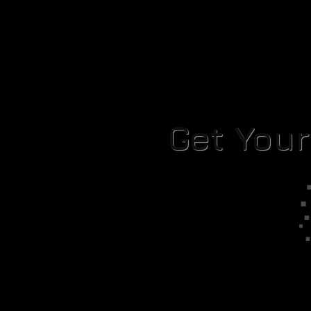
Get You