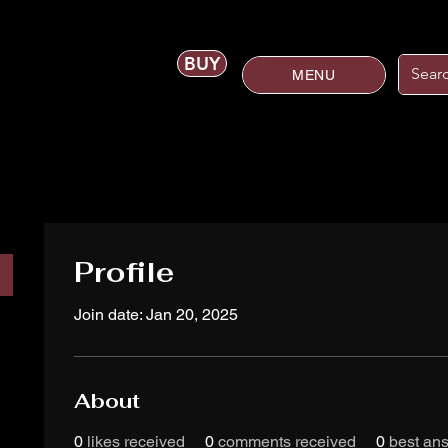
BUY
MENU
Profile
Join date: Jan 20, 2025
About
0
likes received
0
comments received
0
best an