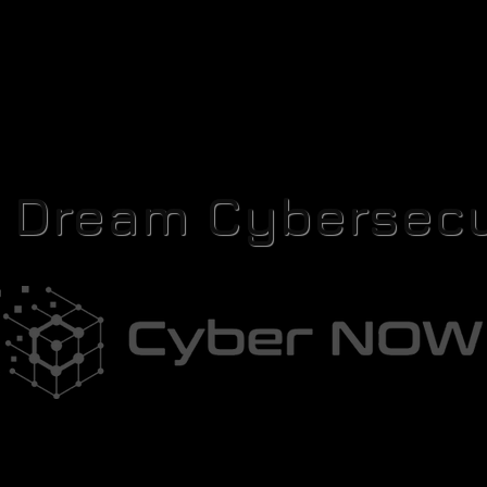
r Dream Cybersecu