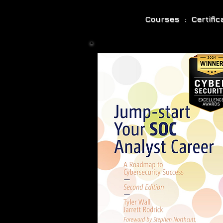
Courses : Certifi