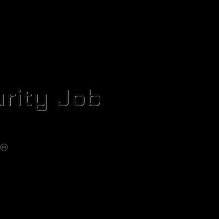
rity Job