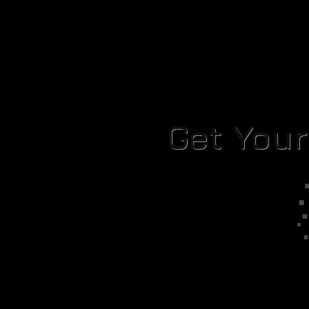
Get You