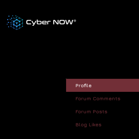
Profile
Forum Comments
Forum Posts
Blog Likes