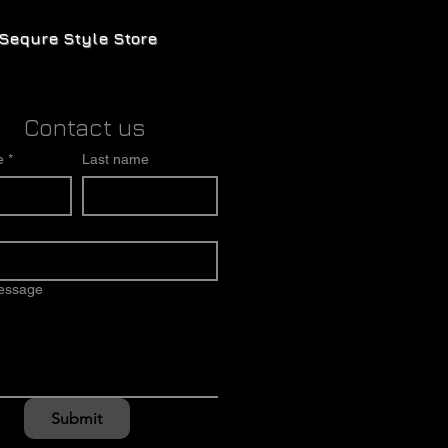
Sequre Style Store
Contact us
e
*
Last name
message
Submit