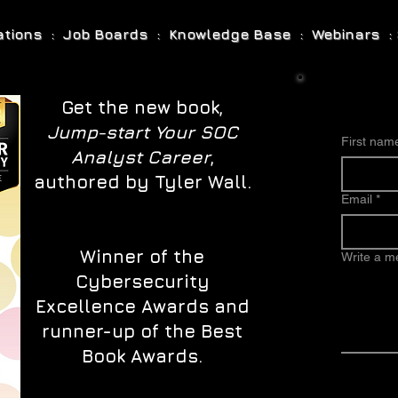
cations : Job Boards : Knowledge Base : Webinars : 
Get the new book,
Jump-start Your SOC
First nam
Analyst Career
,
authored by Tyler Wall.
Email
*
Winner of the
Write a 
Cybersecurity
Excellence Awards and
runner-up of the Best
Book Awards.