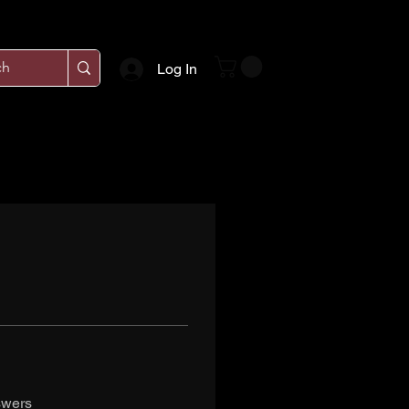
Log In
swers