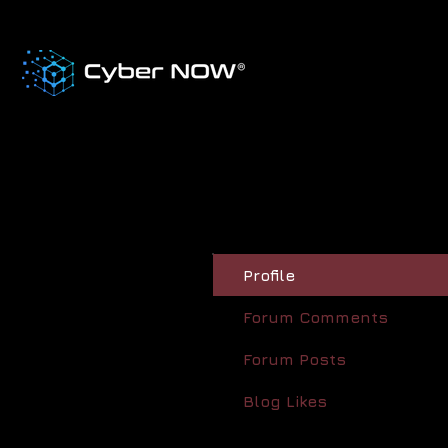
Profile
Forum Comments
Forum Posts
Blog Likes