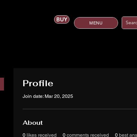
BUY
MENU
Profile
Join date: Mar 20, 2025
About
0
likes received
0
comments received
0
best an