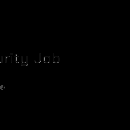
rity Job