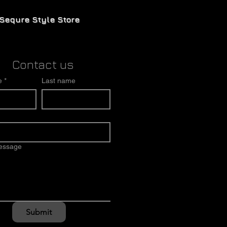
Sequre Style Store
Contact us
e
*
Last name
message
Submit