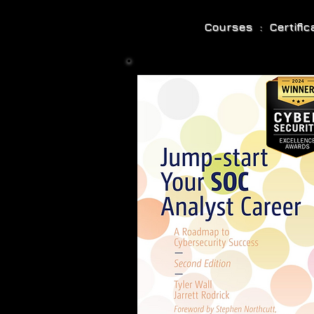
Courses : Certifi