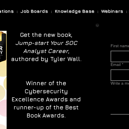
cations : Job Boards : Knowledge Base : Webinars : 
Get the new book,
Jump-start Your SOC
First nam
Analyst Career
,
authored by Tyler Wall.
Email
*
Winner of the
Write a 
Cybersecurity
Excellence Awards and
runner-up of the Best
Book Awards.