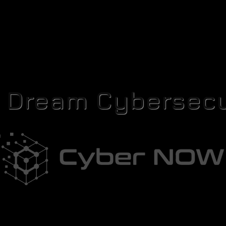
r Dream Cybersecu