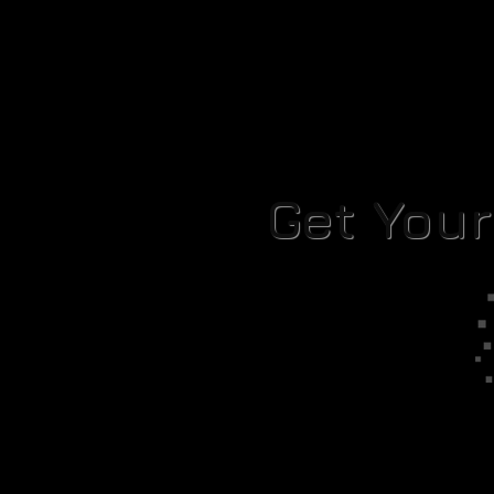
Get You