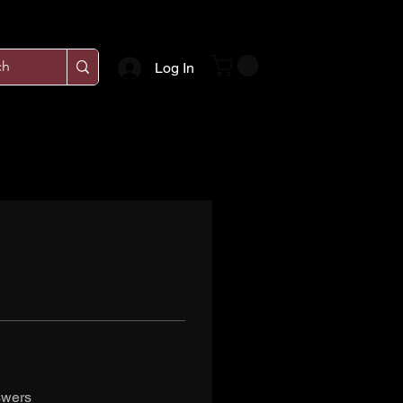
Log In
swers