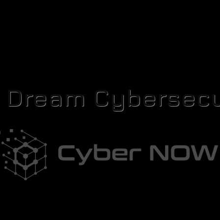
r Dream Cybersecu