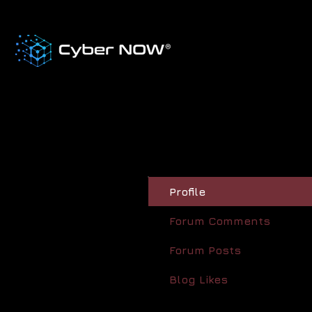
Profile
Forum Comments
Forum Posts
Blog Likes