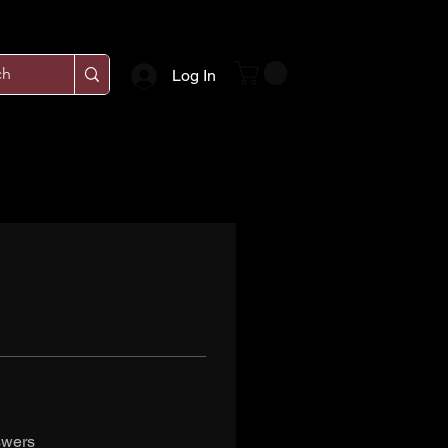
Log In
swers