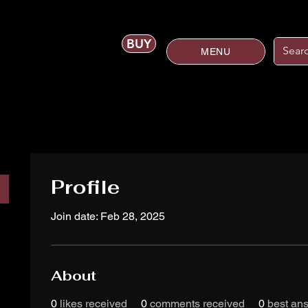
BUY
MENU
Profile
Join date: Feb 28, 2025
About
0
likes received
0
comments received
0
best an