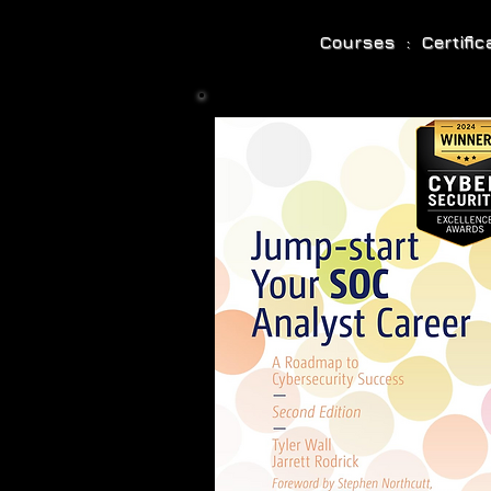
Courses : Certifi