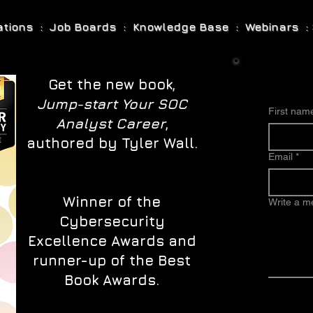
cations : Job Boards : Knowledge Base : Webinars : 
Get the new book,
Jump-start Your SOC
First nam
Analyst Career
,
authored by Tyler Wall.
Email
*
Winner of the
Write a 
Cybersecurity
Excellence Awards and
runner-up of the Best
Book Awards.