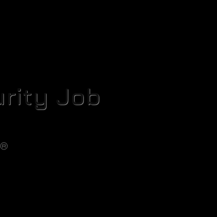
rity Job