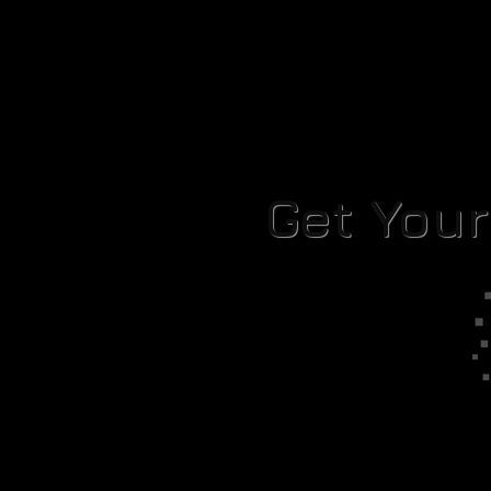
Get You