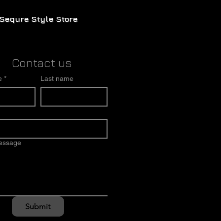
Sequre Style Store
Contact us
e
*
Last name
message
Submit