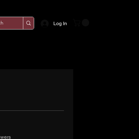
Log In
swers