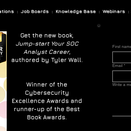
cations : Job Boards : Knowledge Base : Webinars : 
Get the new book,
Jump-start Your SOC
First nam
Analyst Career
,
authored by Tyler Wall.
Email
*
Winner of the
Write a 
Cybersecurity
Excellence Awards and
runner-up of the Best
Book Awards.