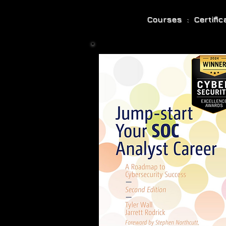
Courses : Certifi