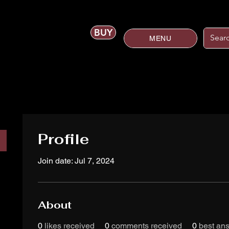
BUY
MENU
Profile
Join date: Jul 7, 2024
About
0
likes received
0
comments received
0
best an