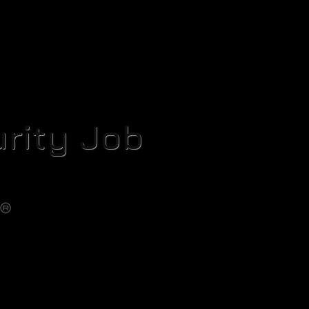
rity Job