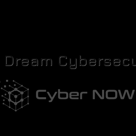
r Dream Cybersecu