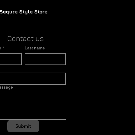
Sequre Style Store
Contact us
e
*
Last name
message
Submit