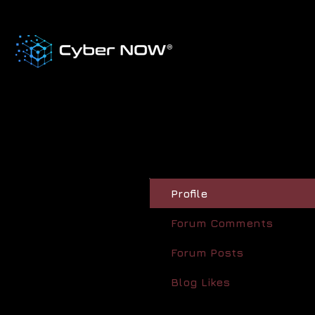
Profile
Forum Comments
Forum Posts
Blog Likes