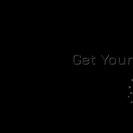
Get You