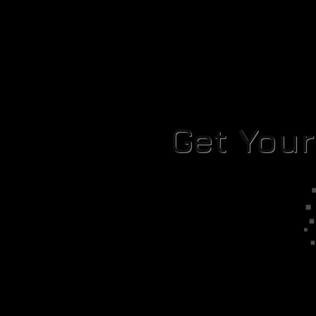
Get You