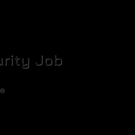
rity Job