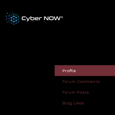
Profile
Forum Comments
Forum Posts
Blog Likes