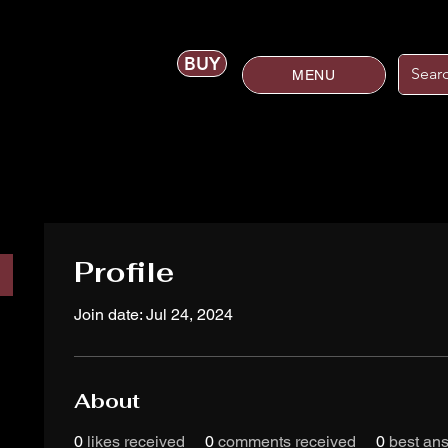
BUY
MENU
Profile
Join date: Jul 24, 2024
About
0
likes received
0
comments received
0
best an