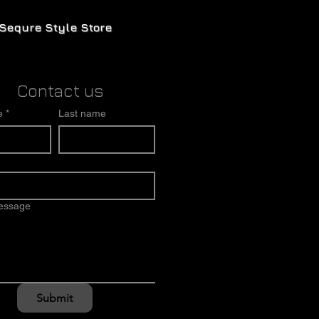
Sequre Style Store
Contact us
e
*
Last name
message
Submit