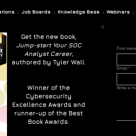
cations : Job Boards : Knowledge Base : Webinars : 
Get the new book,
Jump-start Your SOC
First nam
Analyst Career
,
authored by Tyler Wall.
Email
*
Winner of the
Write a 
Cybersecurity
Excellence Awards and
runner-up of the Best
Book Awards.