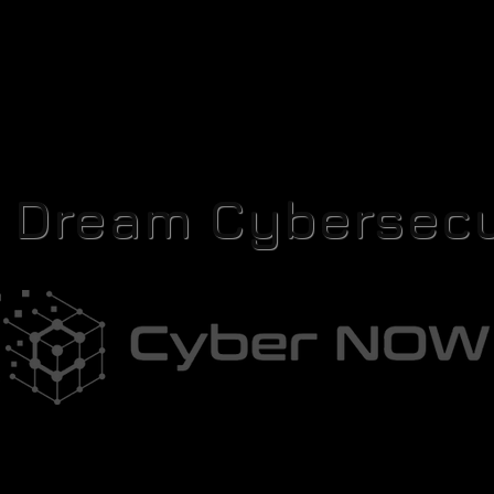
r Dream Cybersecu