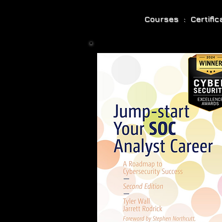
Courses : Certifi