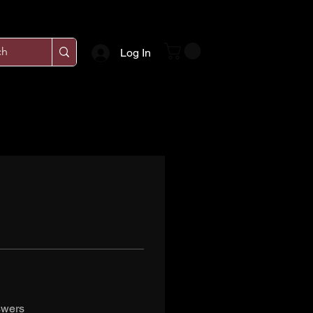
Log In
swers