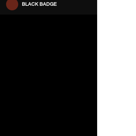
BLACK BADGE