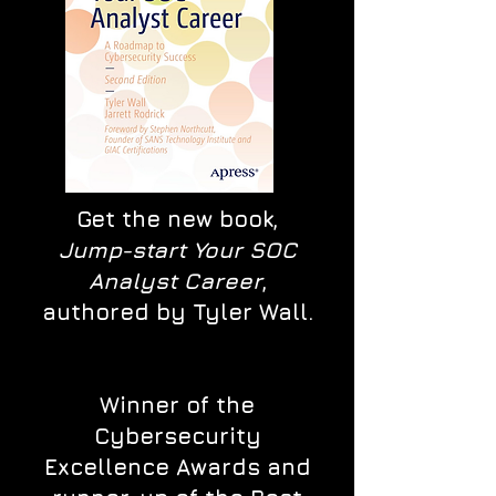
Get the new book,
Jump-start Your SOC
Analyst Career
,
authored by Tyler Wall.
Winner of the
Cybersecurity
Excellence Awards and