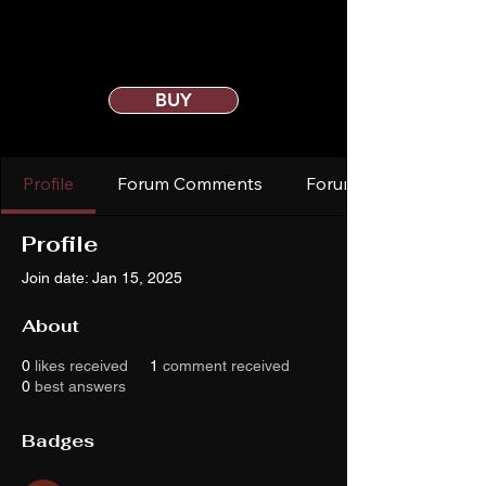
BUY
Profile
Forum Comments
Forum Posts
Profile
Join date: Jan 15, 2025
About
0
likes received
1
comment received
0
best answers
Badges