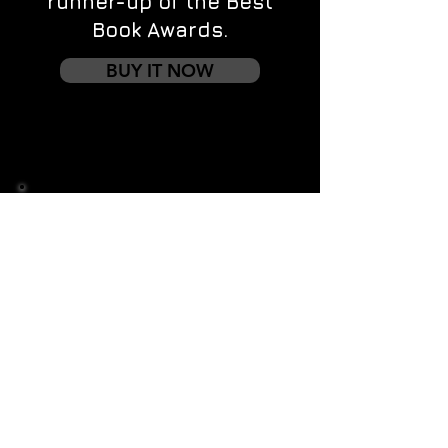
runner-up of the Best
Book Awards.
BUY IT NOW
Contact us
First name
*
Last name
Email
*