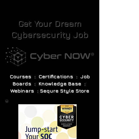
Get Your Dream
Cybersecurity Job
Courses : Certifications : Job
Boards : Knowledge Base :
Webinars : Sequre Style Store