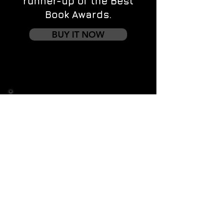
runner-up of the Best
Book Awards.
BUY IT NOW
Contact us
First name
*
Last name
Email
*