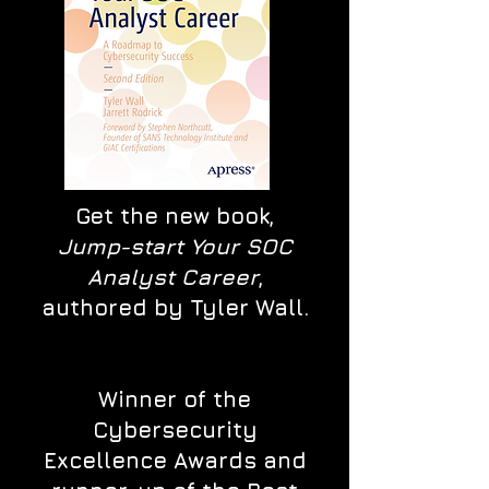
Get the new book,
Jump-start Your SOC
Analyst Career
,
authored by Tyler Wall.
Winner of the
Cybersecurity
Excellence Awards and