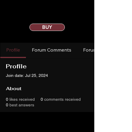
BUY
Profile
Forum Comments
Forum Posts
Profile
Join date: Jul 25, 2024
About
0
likes received
0
comments received
0
best answers