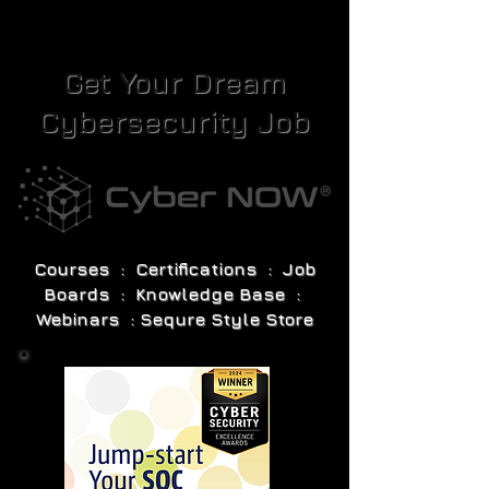
Get Your Dream
Cybersecurity Job
Courses : Certifications : Job
Boards : Knowledge Base :
Webinars : Sequre Style Store