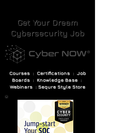
Get Your Dream
Cybersecurity Job
Courses : Certifications : Job
Boards : Knowledge Base :
Webinars : Sequre Style Store