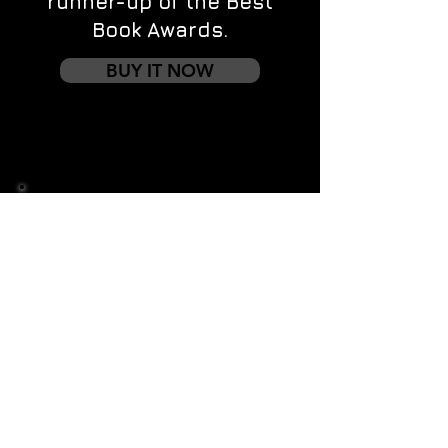
runner-up of the Best
Book Awards.
BUY IT NOW
Contact us
First name
*
Last name
Email
*