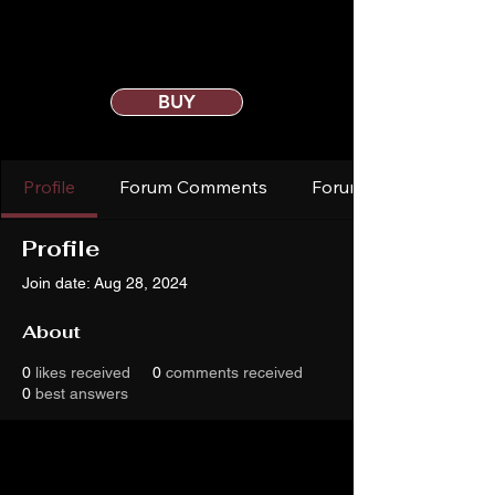
BUY
Profile
Forum Comments
Forum Posts
Profile
Join date: Aug 28, 2024
About
0
likes received
0
comments received
0
best answers