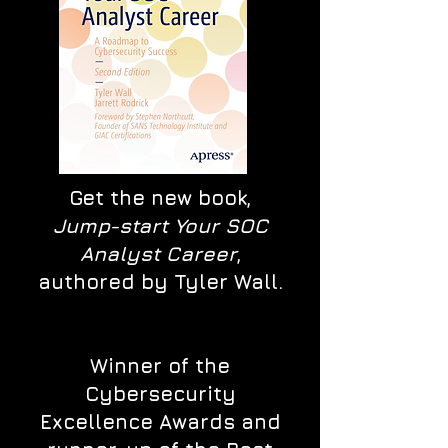
Get the new book,
Jump-start Your SOC
Analyst Career
,
authored by Tyler Wall.
Winner of the
Cybersecurity
Excellence Awards and