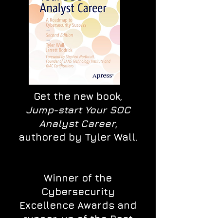
Get the new book,
Jump-start Your SOC
Analyst Career
,
authored by Tyler Wall.
Winner of the
Cybersecurity
Excellence Awards and