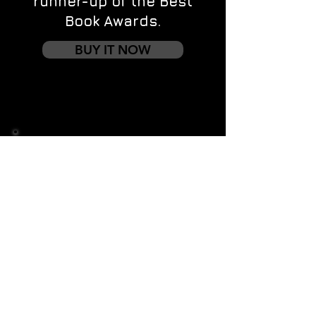
runner-up of the Best
Book Awards.
BUY IT NOW
Contact us
First name
*
Last name
Email
*