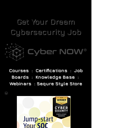
Get Your Dream
Cybersecurity Job
Courses : Certifications : Job
Boards : Knowledge Base :
Webinars : Sequre Style Store