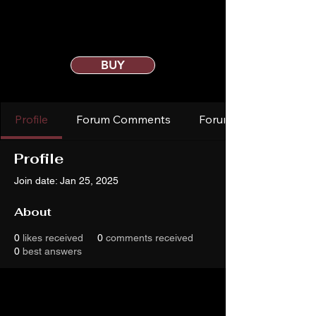
BUY
Profile
Forum Comments
Forum Posts
Profile
Join date: Jan 25, 2025
About
0
likes received
0
comments received
0
best answers