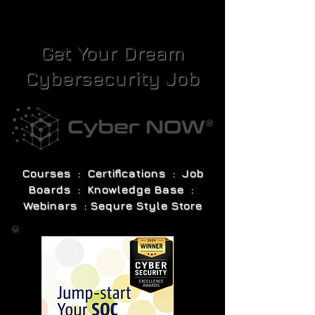
Get Your Dream
Cybersecurity Job
Courses : Certifications : Job
Boards : Knowledge Base :
Webinars : Sequre Style Store