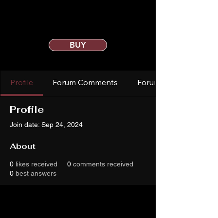
BUY
Profile
Forum Comments
Forum Posts
Profile
Join date: Sep 24, 2024
About
0
likes received
0
comments received
0
best answers