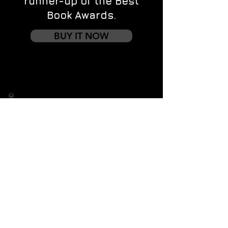
runner-up of the Best
Book Awards.
BUY IT NOW
Contact us
First name
*
Last name
Email
*