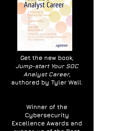
Get the new book,
Jump-start Your SOC
Analyst Career
,
authored by Tyler Wall.
Winner of the
Cybersecurity
Excellence Awards and