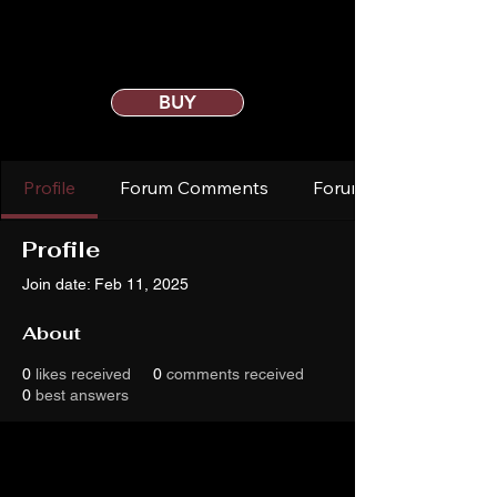
BUY
Profile
Forum Comments
Forum Posts
Profile
Join date: Feb 11, 2025
About
0
likes received
0
comments received
0
best answers