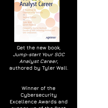
Get the new book,
Jump-start Your SOC
Analyst Career
,
authored by Tyler Wall.
Winner of the
Cybersecurity
Excellence Awards and