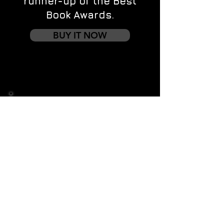
runner-up of the Best
Book Awards.
BUY IT NOW
Contact us
First name
*
Last name
Email
*