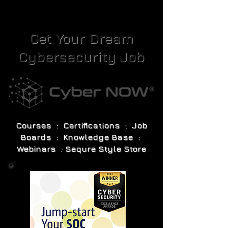
Get Your Dream
Cybersecurity Job
Courses : Certifications : Job
Boards : Knowledge Base :
Webinars : Sequre Style Store