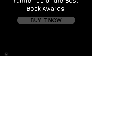
runner-up of the Best
Book Awards.
BUY IT NOW
Contact us
First name
*
Last name
Email
*