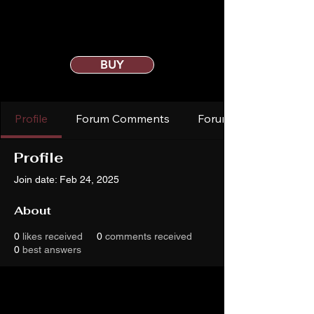
BUY
Profile
Forum Comments
Forum Posts
Profile
Join date: Feb 24, 2025
About
0
likes received
0
comments received
0
best answers