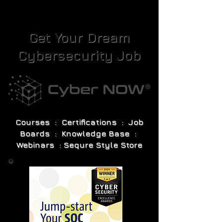
Get Your Dream
Cybersecurity Job
Courses : Certifications : Job
Boards : Knowledge Base :
Webinars : Sequre Style Store