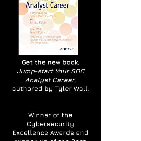
Get the new book,
Jump-start Your SOC
Analyst Career
,
authored by Tyler Wall.
Winner of the
Cybersecurity
Excellence Awards and