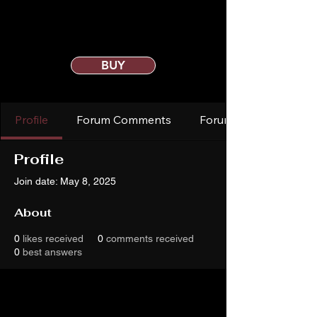
BUY
Profile
Forum Comments
Forum Posts
Profile
Join date: May 8, 2025
About
0
likes received
0
comments received
0
best answers