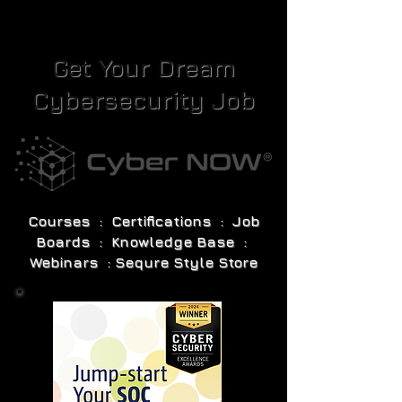
Get Your Dream
Cybersecurity Job
Courses : Certifications : Job
Boards : Knowledge Base :
Webinars : Sequre Style Store