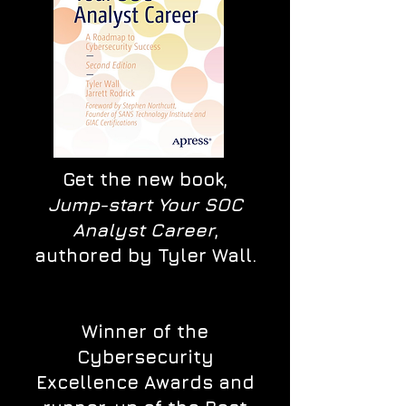
Get the new book,
Jump-start Your SOC
Analyst Career
,
authored by Tyler Wall.
Winner of the
Cybersecurity
Excellence Awards and