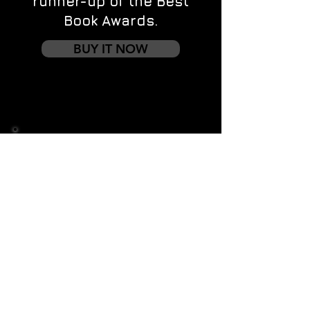
runner-up of the Best
Book Awards.
BUY IT NOW
Contact us
First name
*
Last name
Email
*