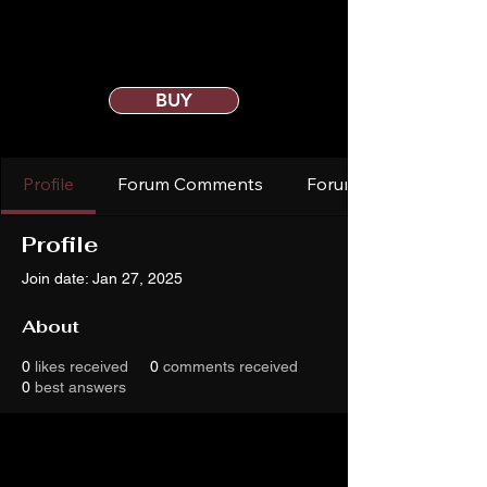
BUY
Profile
Forum Comments
Forum Posts
Profile
Join date: Jan 27, 2025
About
0
likes received
0
comments received
0
best answers