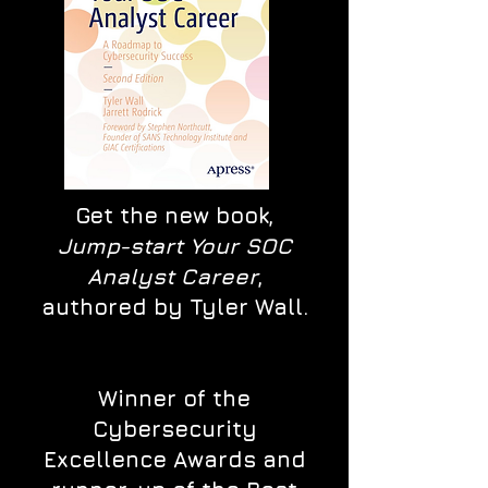
Get the new book,
Jump-start Your SOC
Analyst Career
,
authored by Tyler Wall.
Winner of the
Cybersecurity
Excellence Awards and