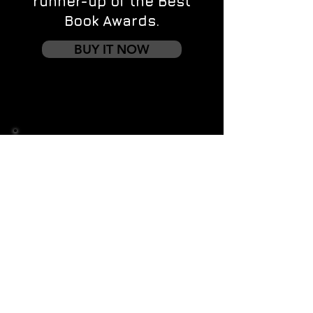
runner-up of the Best
Book Awards.
BUY IT NOW
Contact us
First name
*
Last name
Email
*