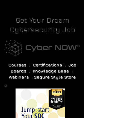
Get Your Dream
Cybersecurity Job
Courses : Certifications : Job
Boards : Knowledge Base :
Webinars : Sequre Style Store