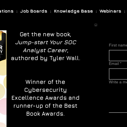
cations : Job Boards : Knowledge Base : Webinars : 
Get the new book,
Jump-start Your SOC
First nam
Analyst Career
,
authored by Tyler Wall.
Email
*
Winner of the
Write a 
Cybersecurity
Excellence Awards and
runner-up of the Best
Book Awards.