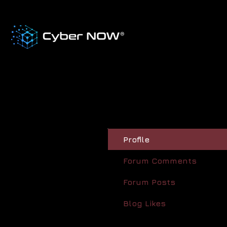
Profile
Forum Comments
Forum Posts
Blog Likes