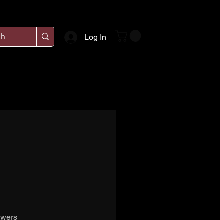
Log In
swers