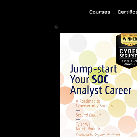
Courses : Certifi