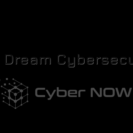
r Dream Cybersecu