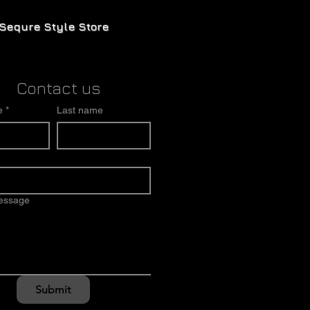
Sequre Style Store
Contact us
e
*
Last name
message
Submit