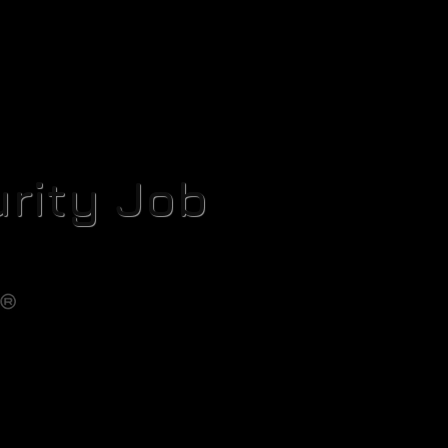
rity Job