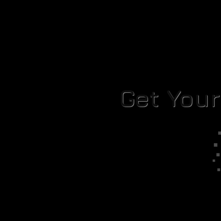
Get You