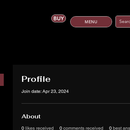
BUY
MENU
Profile
Join date: Apr 23, 2024
About
0
likes received
0
comments received
0
best an