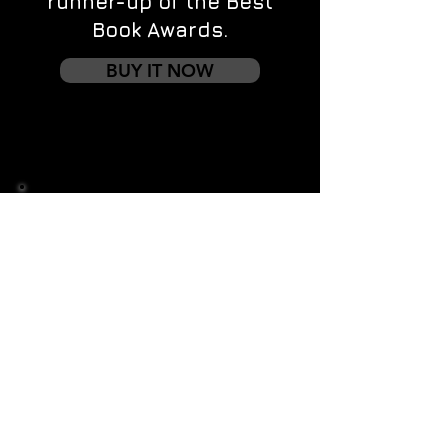
runner-up of the Best
Book Awards.
BUY IT NOW
Contact us
First name
*
Last name
Email
*