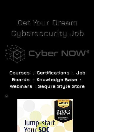
Get Your Dream
Cybersecurity Job
Courses : Certifications : Job
Boards : Knowledge Base :
Webinars : Sequre Style Store