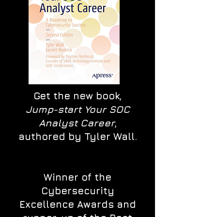
Get the new book,
Jump-start Your SOC
Analyst Career
,
authored by Tyler Wall.
Winner of the
Cybersecurity
Excellence Awards and