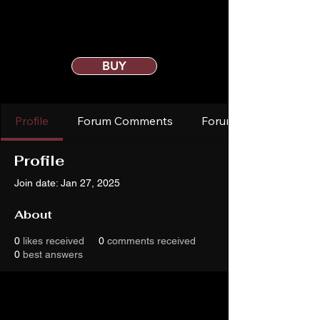
BUY
Profile
Forum Comments
Forum Posts
Profile
Join date: Jan 27, 2025
About
0
likes received
0
comments received
0
best answers