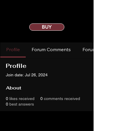
BUY
Profile
Forum Comments
Forum Posts
Profile
Join date: Jul 26, 2024
About
0
likes received
0
comments received
0
best answers