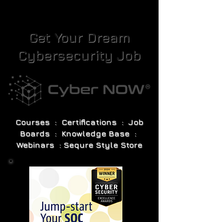
Get Your Dream
Cybersecurity Job
Courses : Certifications : Job
Boards : Knowledge Base :
Webinars : Sequre Style Store