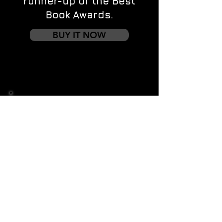
runner-up of the Best
Book Awards.
BUY IT NOW
Contact us
First name
*
Last name
Email
*