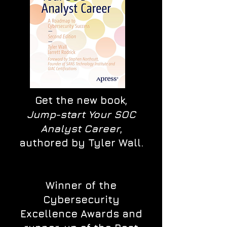
Get the new book,
Jump-start Your SOC
Analyst Career
,
authored by Tyler Wall.
Winner of the
Cybersecurity
Excellence Awards and