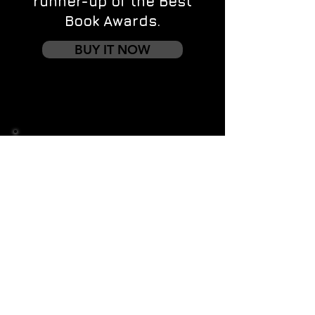
runner-up of the Best
Book Awards.
BUY IT NOW
Contact us
First name
*
Last name
Email
*