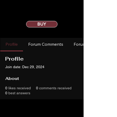
BUY
Profile
Forum Comments
Forum Posts
Profile
Join date: Dec 29, 2024
About
0
likes received
0
comments received
0
best answers