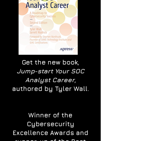
Get the new book,
Jump-start Your SOC
Analyst Career
,
authored by Tyler Wall.
Winner of the
Cybersecurity
Excellence Awards and