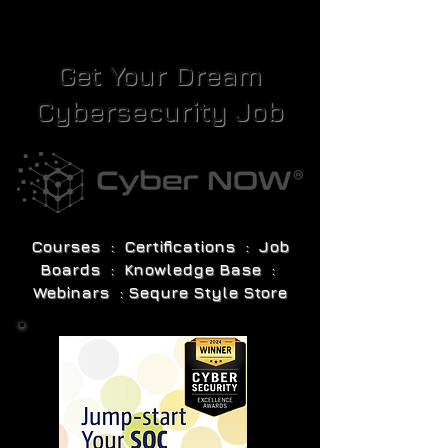
Get Your Dream
Cybersecurity Job
Courses : Certifications : Job
Boards : Knowledge Base :
Webinars : Sequre Style Store