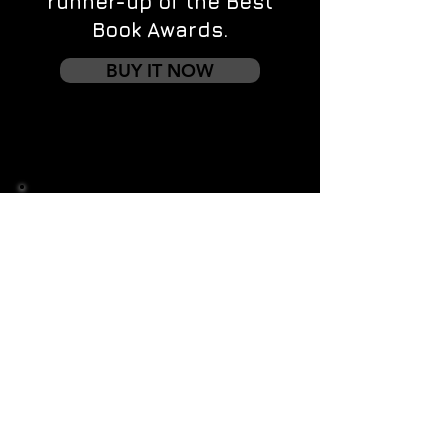
runner-up of the Best
Book Awards.
BUY IT NOW
Contact us
First name
*
Last name
Email
*