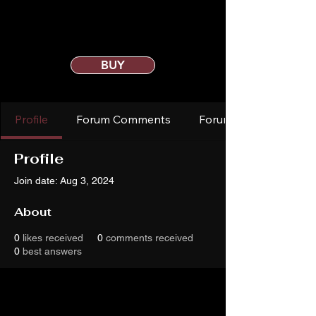
BUY
Profile
Forum Comments
Forum Posts
Profile
Join date: Aug 3, 2024
About
0
likes received
0
comments received
0
best answers