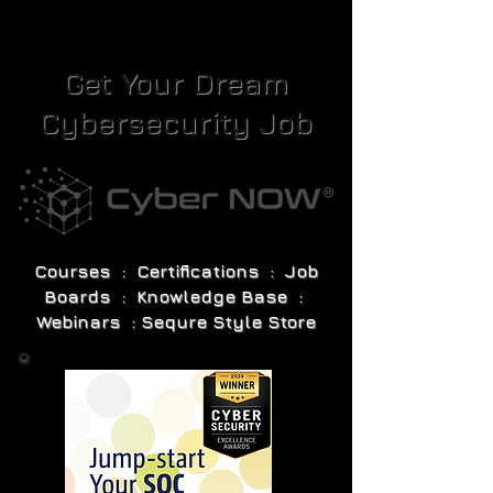
Get Your Dream
Cybersecurity Job
Courses : Certifications : Job
Boards : Knowledge Base :
Webinars : Sequre Style Store