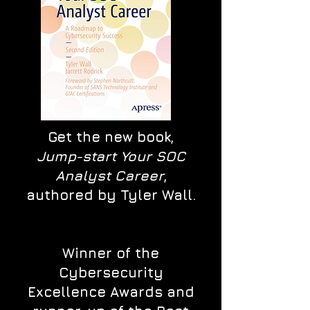
Get the new book,
Jump-start Your SOC
Analyst Career
,
authored by Tyler Wall.
Winner of the
Cybersecurity
Excellence Awards and