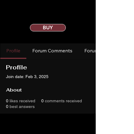
BUY
Profile
Forum Comments
Forum Posts
Profile
Join date: Feb 3, 2025
About
0
likes received
0
comments received
0
best answers