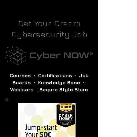
Get Your Dream
Cybersecurity Job
Courses : Certifications : Job
Boards : Knowledge Base :
Webinars : Sequre Style Store