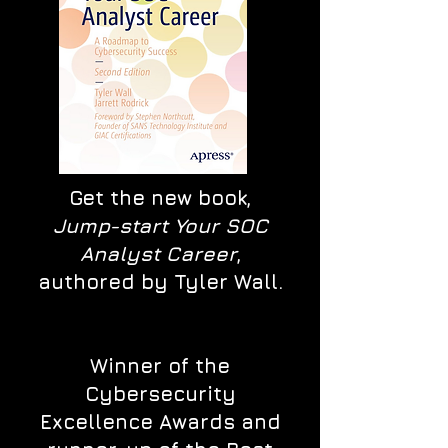
Get the new book,
Jump-start Your SOC
Analyst Career
,
authored by Tyler Wall.
Winner of the
Cybersecurity
Excellence Awards and