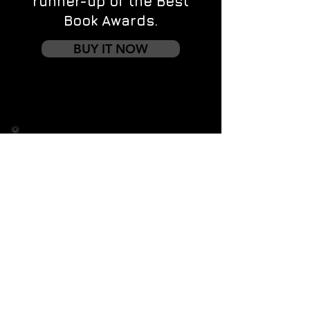
runner-up of the Best
Book Awards.
BUY IT NOW
Contact us
First name
*
Last name
Email
*