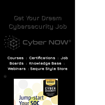
Get Your Dream
Cybersecurity Job
Courses : Certifications : Job
Boards : Knowledge Base :
Webinars : Sequre Style Store