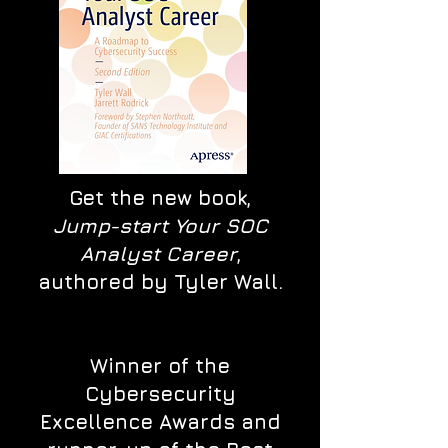
Get the new book,
Jump-start Your SOC
Analyst Career
,
authored by Tyler Wall.
Winner of the
Cybersecurity
Excellence Awards and