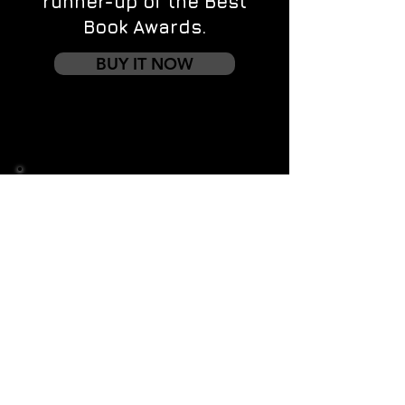
runner-up of the Best
Book Awards.
BUY IT NOW
Contact us
First name
*
Last name
Email
*