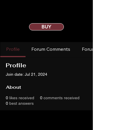
BUY
Profile
Forum Comments
Forum Posts
Profile
Join date: Jul 21, 2024
About
0
likes received
0
comments received
0
best answers