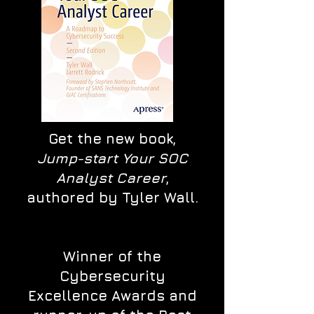
Get the new book,
Jump-start Your SOC
Analyst Career
,
authored by Tyler Wall.
Winner of the
Cybersecurity
Excellence Awards and