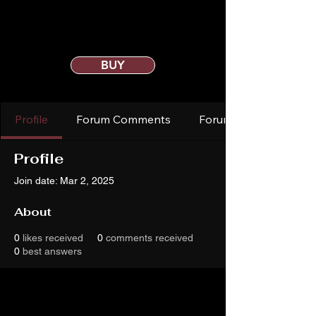
BUY
Profile
Forum Comments
Forum Posts
Profile
Join date: Mar 2, 2025
About
0
likes received
0
comments received
0
best answers