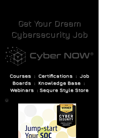
Get Your Dream
Cybersecurity Job
Courses : Certifications : Job
Boards : Knowledge Base :
Webinars : Sequre Style Store