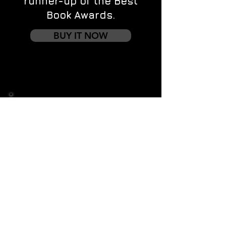
runner-up of the Best
Book Awards.
BUY IT NOW
Contact us
First name
*
Last name
Email
*