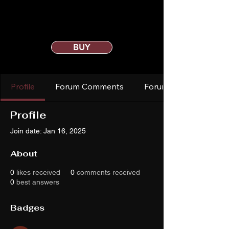
BUY
Profile
Forum Comments
Forum Posts
Profile
Join date: Jan 16, 2025
About
0
likes received
0
comments received
0
best answers
Badges