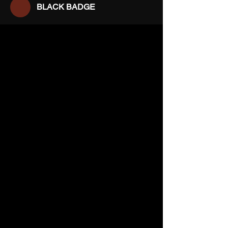
BLACK BADGE