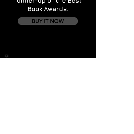
runner-up of the Best
Book Awards.
BUY IT NOW
Contact us
First name
*
Last name
Email
*