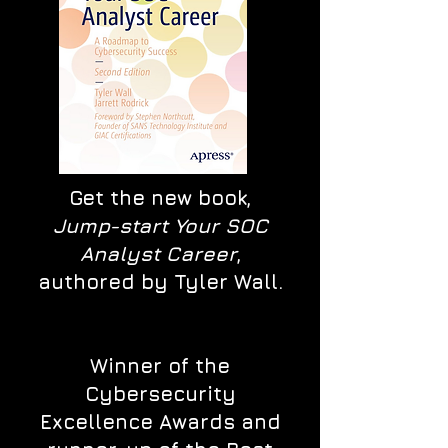
Get the new book,
Jump-start Your SOC
Analyst Career
,
authored by Tyler Wall.
Winner of the
Cybersecurity
Excellence Awards and