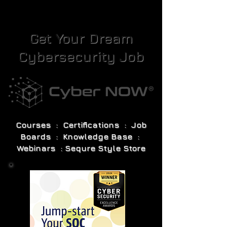
Get Your Dream
Cybersecurity Job
Courses : Certifications : Job
Boards : Knowledge Base :
Webinars : Sequre Style Store