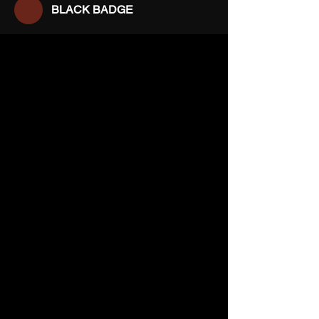
BLACK BADGE