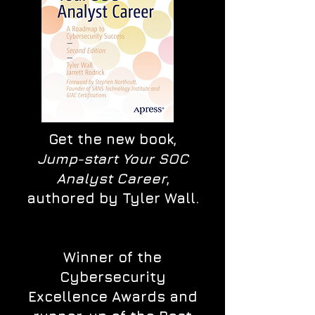
Get the new book,
Jump-start Your SOC
Analyst Career
,
authored by Tyler Wall.
Winner of the
Cybersecurity
Excellence Awards and