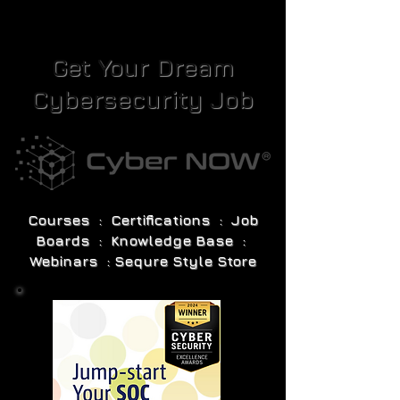
Get Your Dream
Cybersecurity Job
Courses : Certifications : Job
Boards : Knowledge Base :
Webinars : Sequre Style Store