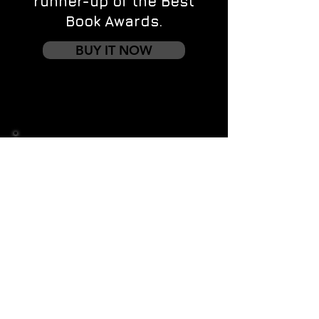
runner-up of the Best
Book Awards.
BUY IT NOW
Contact us
First name
*
Last name
Email
*