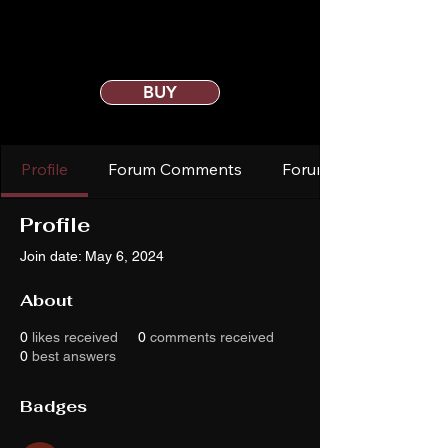
BUY
Profile
Forum Comments
Forum Posts
Profile
Join date: May 6, 2024
About
0
likes received
0
comments received
0
best answers
Badges