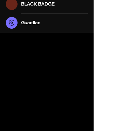
BLACK BADGE
Guardian