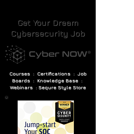
Get Your Dream
Cybersecurity Job
Courses : Certifications : Job
Boards : Knowledge Base :
Webinars : Sequre Style Store