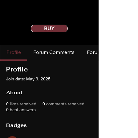
BUY
Profile
Forum Comments
Forum Posts
Profile
Join date: May 9, 2025
About
0
likes received
0
comments received
0
best answers
Badges