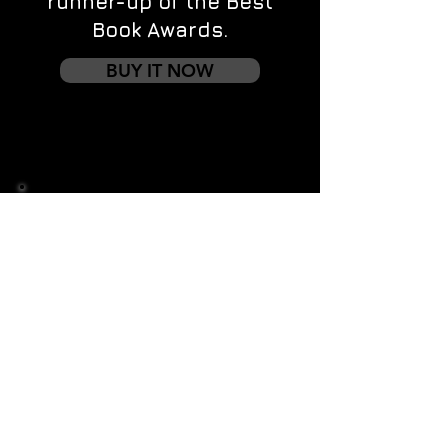
runner-up of the Best
Book Awards.
BUY IT NOW
Contact us
First name
*
Last name
Email
*