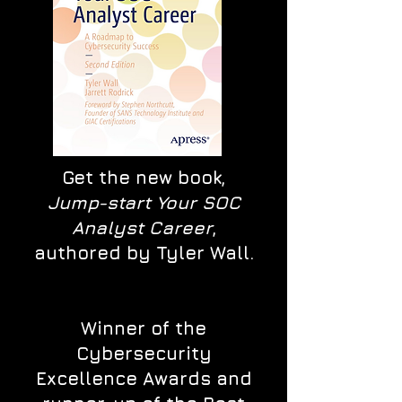
Get the new book,
Jump-start Your SOC
Analyst Career
,
authored by Tyler Wall.
Winner of the
Cybersecurity
Excellence Awards and