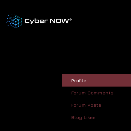
Profile
Forum Comments
Forum Posts
Blog Likes