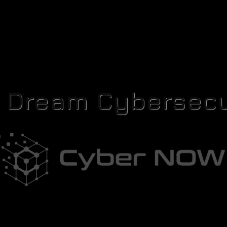
r Dream Cybersecu