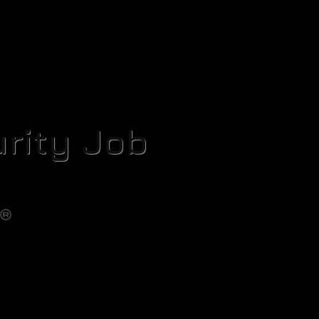
rity Job