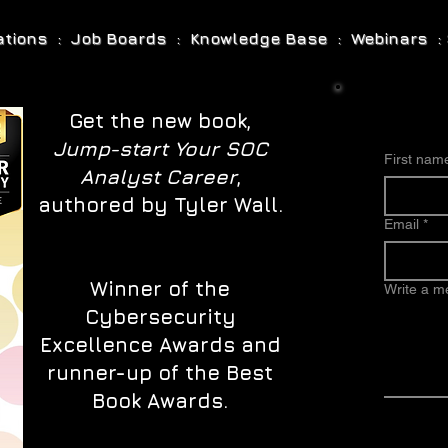
cations : Job Boards : Knowledge Base : Webinars : 
Get the new book,
Jump-start Your SOC
First nam
Analyst Career
,
authored by Tyler Wall.
Email
*
Winner of the
Write a 
Cybersecurity
Excellence Awards and
runner-up of the Best
Book Awards.