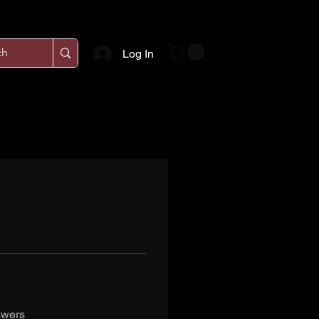
Log In
swers