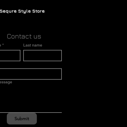
Sequre Style Store
Contact us
e
*
Last name
message
Submit