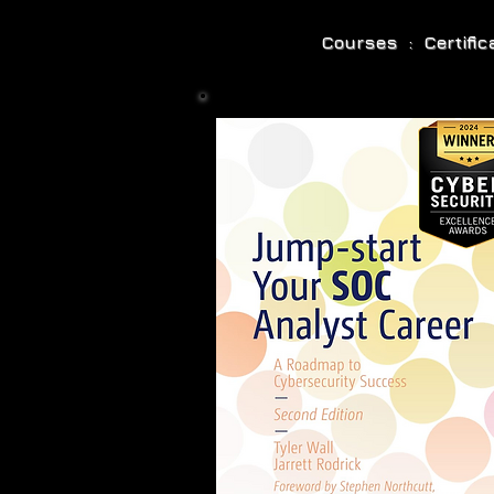
Courses : Certifi