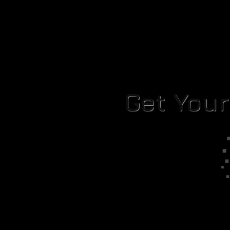
Get You