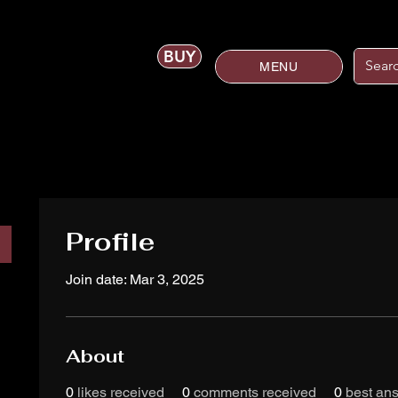
BUY
MENU
Profile
Join date: Mar 3, 2025
About
0
likes received
0
comments received
0
best an