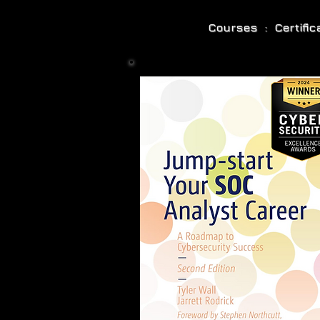
Courses : Certifi