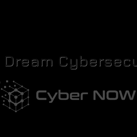
r Dream Cybersecu