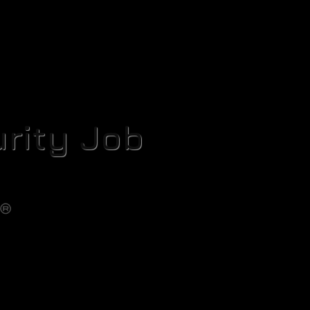
rity Job