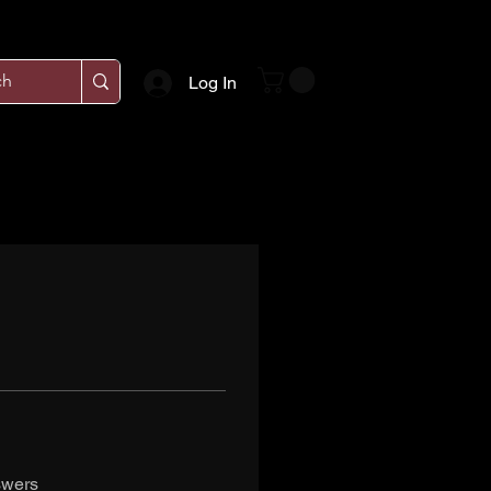
Log In
swers