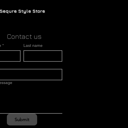
Sequre Style Store
Contact us
e
*
Last name
message
Submit