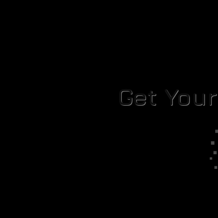
Get You