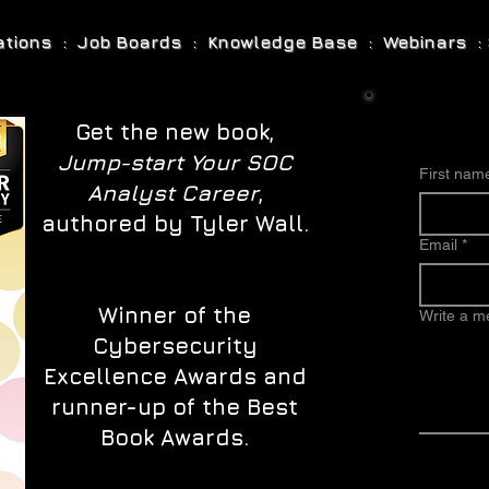
cations : Job Boards : Knowledge Base : Webinars : 
Get the new book,
Jump-start Your SOC
First nam
Analyst Career
,
authored by Tyler Wall.
Email
*
Winner of the
Write a 
Cybersecurity
Excellence Awards and
runner-up of the Best
Book Awards.