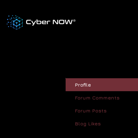
Profile
Forum Comments
Forum Posts
Blog Likes