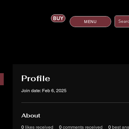
BUY
MENU
Profile
Join date: Feb 6, 2025
About
0
likes received
0
comments received
0
best an