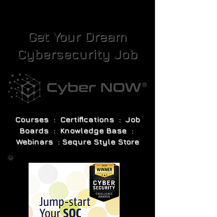
Get Your Dream
Cybersecurity Job
Courses : Certifications : Job
Boards : Knowledge Base :
Webinars : Sequre Style Store