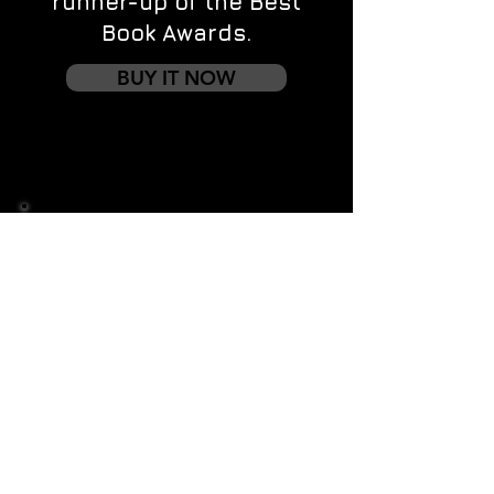
runner-up of the Best
Book Awards.
BUY IT NOW
Contact us
First name
*
Last name
Email
*