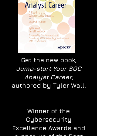
Get the new book,
Jump-start Your SOC
Analyst Career
,
authored by Tyler Wall.
Winner of the
Cybersecurity
Excellence Awards and