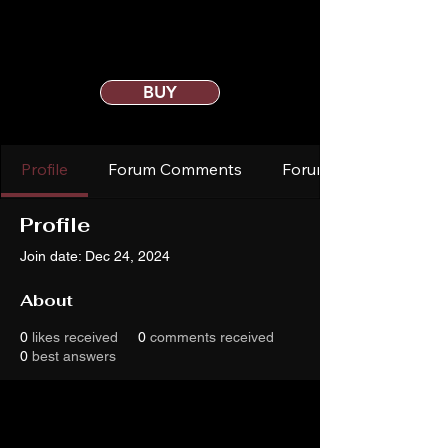
BUY
Profile
Forum Comments
Forum Posts
Profile
Join date: Dec 24, 2024
About
0
likes received
0
comments received
0
best answers