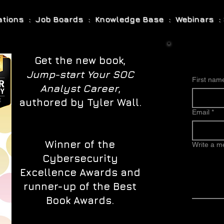
cations : Job Boards : Knowledge Base : Webinars : 
Get the new book,
Jump-start Your SOC
First nam
Analyst Career
,
authored by Tyler Wall.
Email
*
Winner of the
Write a 
Cybersecurity
Excellence Awards and
runner-up of the Best
Book Awards.