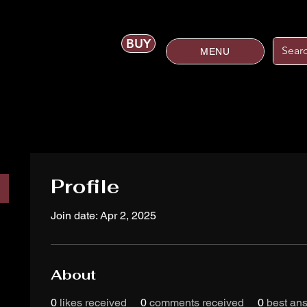
BUY
MENU
Profile
Join date: Apr 2, 2025
About
0
likes received
0
comments received
0
best an