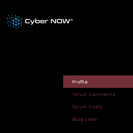
Profile
Forum Comments
Forum Posts
Blog Likes