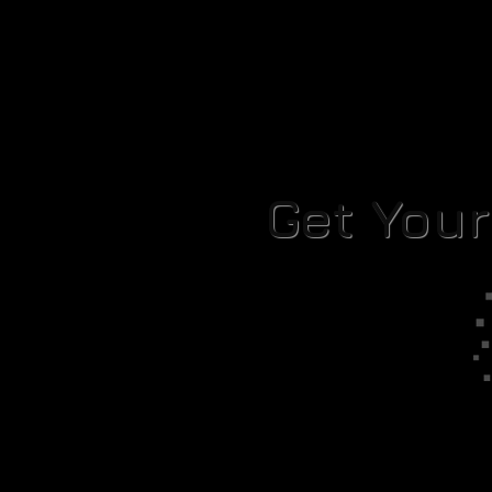
Get You