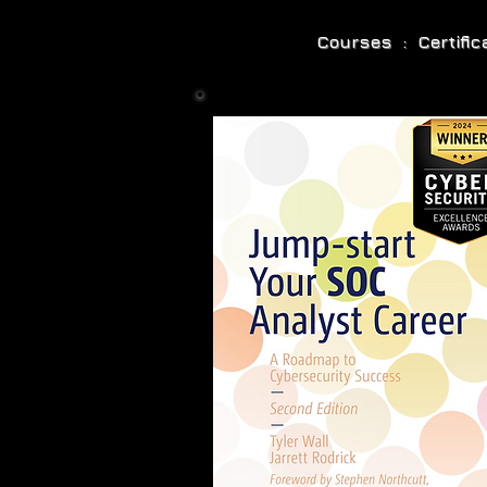
Courses : Certifi