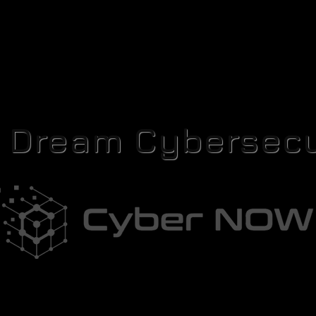
r Dream Cybersecu