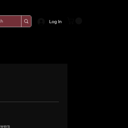
Log In
swers