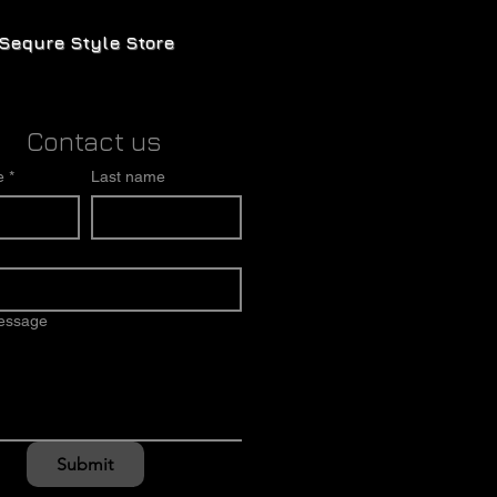
Sequre Style Store
Contact us
e
*
Last name
message
Submit