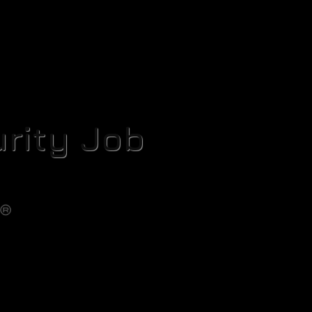
rity Job