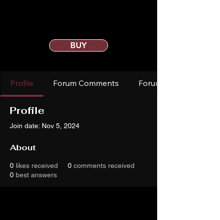
BUY
Profile
Forum Comments
Forum Posts
Profile
Join date: Nov 5, 2024
About
0
likes received
0
comments received
0
best answers