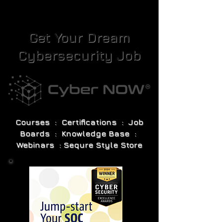
Get Your Dream
Cybersecurity Job
Courses : Certifications : Job
Boards : Knowledge Base :
Webinars : Sequre Style Store