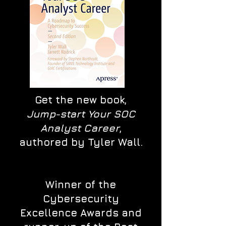
Get the new book,
Jump-start Your SOC
Analyst Career
,
authored by Tyler Wall.
Winner of the
Cybersecurity
Excellence Awards and