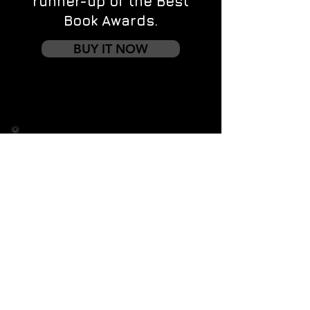
runner-up of the Best
Book Awards.
BUY IT NOW
Contact us
First name
*
Last name
Email
*