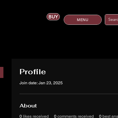
BUY
MENU
Profile
Join date: Jan 23, 2025
About
0
likes received
0
comments received
0
best an