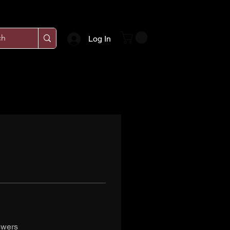
Log In
swers