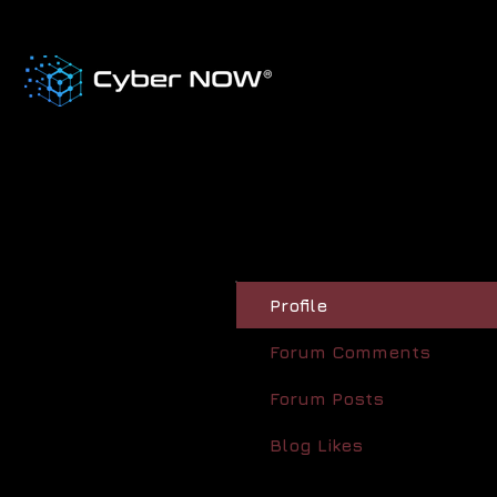
Profile
Forum Comments
Forum Posts
Blog Likes