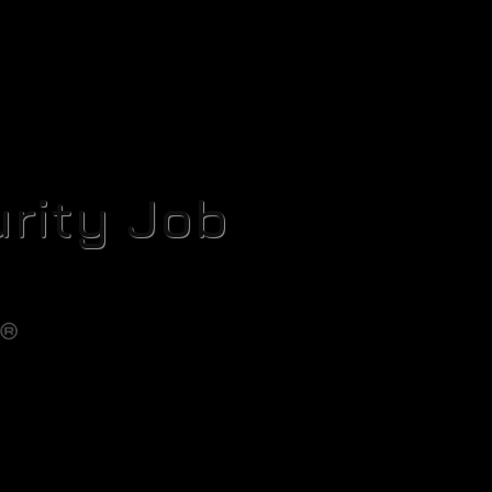
rity Job