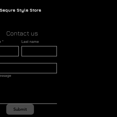
Sequre Style Store
Contact us
e
*
Last name
message
Submit