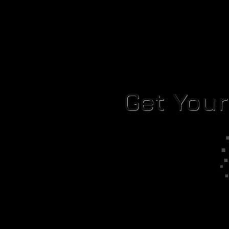
Get You