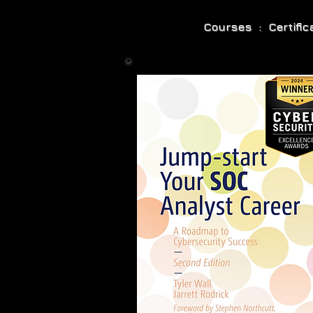
Courses : Certifi