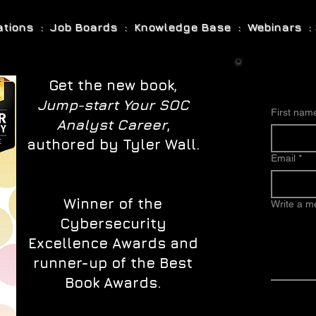
cations : Job Boards : Knowledge Base : Webinars : 
Get the new book,
Jump-start Your SOC
First nam
Analyst Career
,
authored by Tyler Wall.
Email
*
Winner of the
Write a 
Cybersecurity
Excellence Awards and
runner-up of the Best
Book Awards.