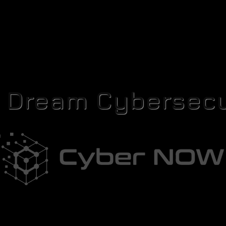
r Dream Cybersecu