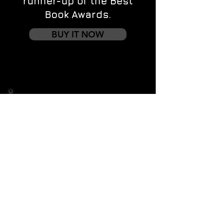
runner-up of the Best
Book Awards.
BUY IT NOW
Contact us
First name
*
Last name
Email
*