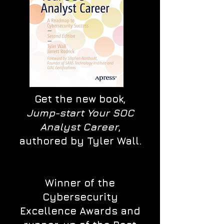
Get the new book,
Jump-start Your SOC
Analyst Career
,
authored by Tyler Wall.
Winner of the
Cybersecurity
Excellence Awards and