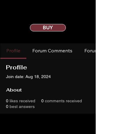
BUY
Profile
Forum Comments
Forum Posts
Profile
Join date: Aug 18, 2024
About
0
likes received
0
comments received
0
best answers