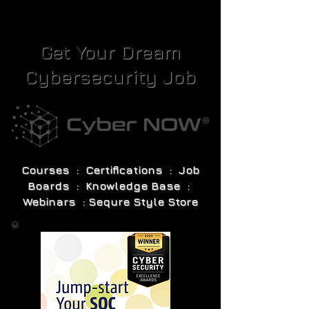
Get Your Dream
Cybersecurity Job
Courses : Certifications : Job
Boards : Knowledge Base :
Webinars : Sequre Style Store