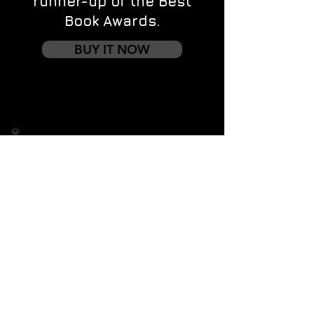
runner-up of the Best
Book Awards.
BUY IT NOW
Contact us
First name
*
Last name
Email
*