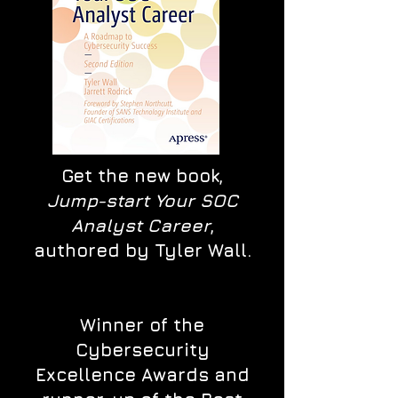
Get the new book,
Jump-start Your SOC
Analyst Career
,
authored by Tyler Wall.
Winner of the
Cybersecurity
Excellence Awards and