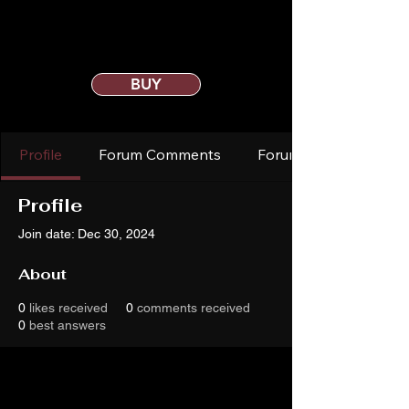
BUY
Profile
Forum Comments
Forum Posts
Profile
Join date: Dec 30, 2024
About
0
likes received
0
comments received
0
best answers