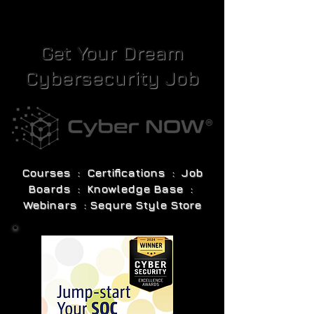
Get Your Dream
Cybersecurity Job
Courses : Certifications : Job
Boards : Knowledge Base :
Webinars : Sequre Style Store