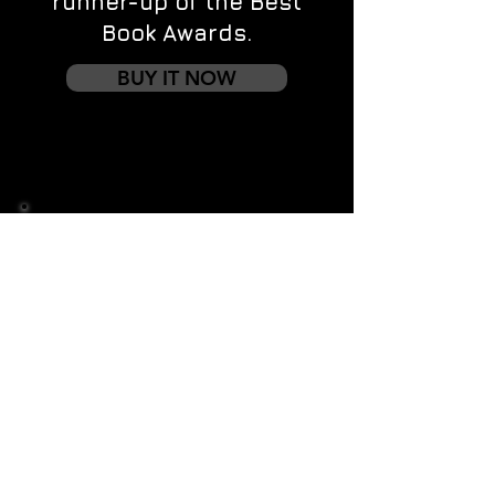
runner-up of the Best
Book Awards.
BUY IT NOW
Contact us
First name
*
Last name
Email
*