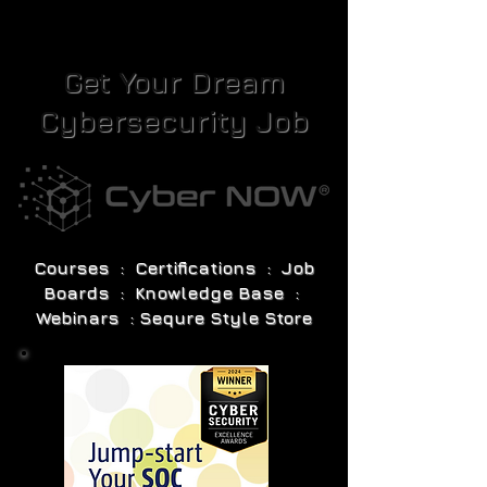
Get Your Dream
Cybersecurity Job
Courses : Certifications : Job
Boards : Knowledge Base :
Webinars : Sequre Style Store