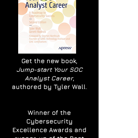
Get the new book,
Jump-start Your SOC
Analyst Career
,
authored by Tyler Wall.
Winner of the
Cybersecurity
Excellence Awards and