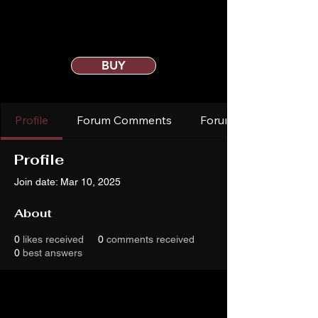
BUY
Profile
Forum Comments
Forum Posts
Profile
Join date: Mar 10, 2025
About
0
likes received
0
comments received
0
best answers