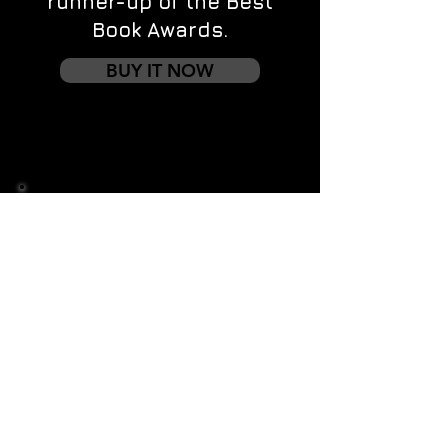
runner-up of the Best
Book Awards.
BUY IT NOW
Contact us
First name
*
Last name
Email
*