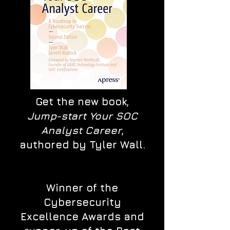
Get the new book,
Jump-start Your SOC
Analyst Career
,
authored by Tyler Wall.
Winner of the
Cybersecurity
Excellence Awards and