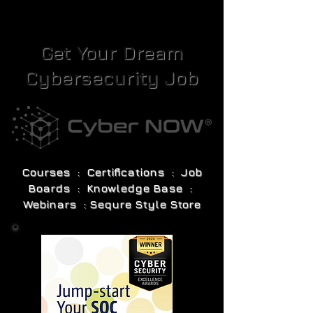
Get Your Dream
Cybersecurity Job
Courses : Certifications : Job
Boards : Knowledge Base :
Webinars : Sequre Style Store