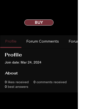
BUY
Profile
Forum Comments
Forum Posts
Profile
Join date: Mar 24, 2024
About
0
likes received
0
comments received
0
best answers