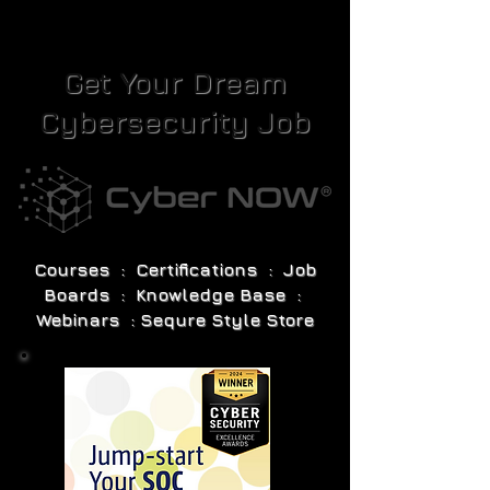
Get Your Dream
Cybersecurity Job
Courses : Certifications : Job
Boards : Knowledge Base :
Webinars : Sequre Style Store