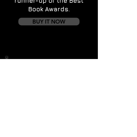
runner-up of the Best
Book Awards.
BUY IT NOW
Contact us
First name
*
Last name
Email
*