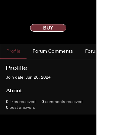
BUY
Profile
Forum Comments
Forum Posts
Profile
Join date: Jun 20, 2024
About
0
likes received
0
comments received
0
best answers