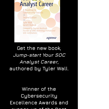
Get the new book,
Jump-start Your SOC
Analyst Career
,
authored by Tyler Wall.
Winner of the
Cybersecurity
Excellence Awards and