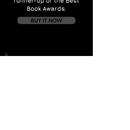
runner-up of the Best
Book Awards.
BUY IT NOW
Contact us
First name
*
Last name
Email
*