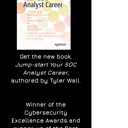
Get the new book,
Jump-start Your SOC
Analyst Career
,
authored by Tyler Wall.
Winner of the
Cybersecurity
Excellence Awards and