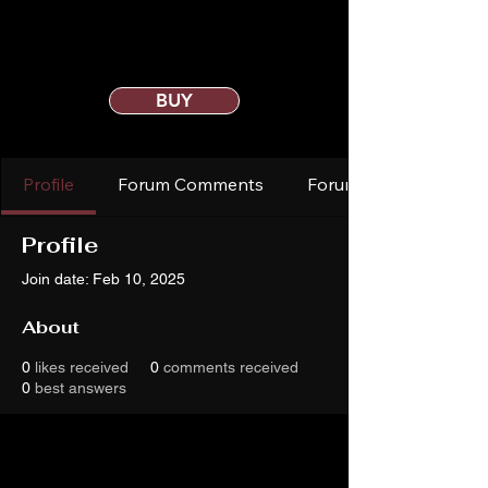
BUY
Profile
Forum Comments
Forum Posts
Profile
Join date: Feb 10, 2025
About
0
likes received
0
comments received
0
best answers