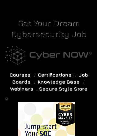
Get Your Dream
Cybersecurity Job
Courses : Certifications : Job
Boards : Knowledge Base :
Webinars : Sequre Style Store