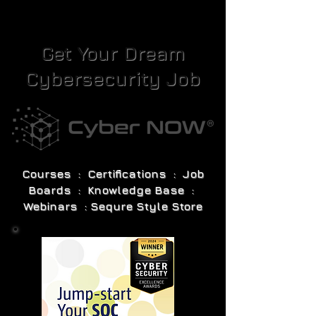
Get Your Dream
Cybersecurity Job
Courses : Certifications : Job
Boards : Knowledge Base :
Webinars : Sequre Style Store