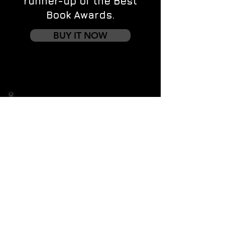
runner-up of the Best
Book Awards.
BUY IT NOW
Contact us
First name
*
Last name
Email
*