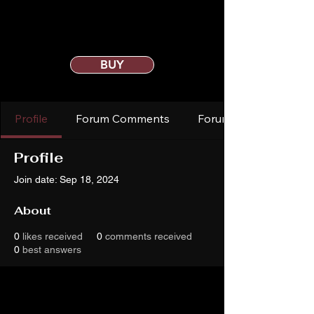
BUY
Profile
Forum Comments
Forum Posts
Profile
Join date: Sep 18, 2024
About
0
likes received
0
comments received
0
best answers