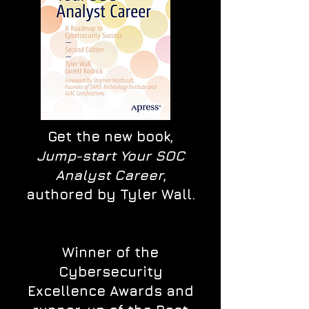
Get the new book,
Jump-start Your SOC
Analyst Career
,
authored by Tyler Wall.
Winner of the
Cybersecurity
Excellence Awards and