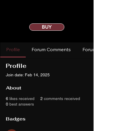
BUY
Profile
Forum Comments
Forum Posts
Profile
Join date: Feb 14, 2025
About
6
likes received
2
comments received
0
best answers
Badges