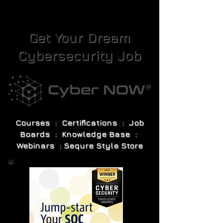
Get Your Dream
Cybersecurity Job
Courses : Certifications : Job
Boards : Knowledge Base :
Webinars : Sequre Style Store