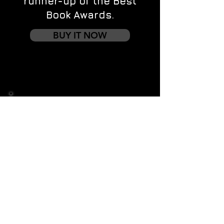
runner-up of the Best
Book Awards.
BUY IT NOW
Contact us
First name
*
Last name
Email
*