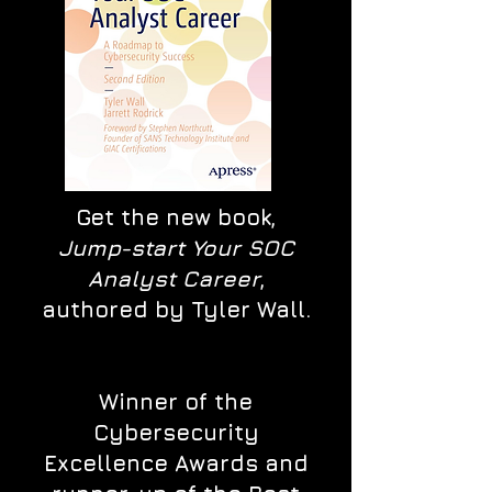
Get the new book,
Jump-start Your SOC
Analyst Career
,
authored by Tyler Wall.
Winner of the
Cybersecurity
Excellence Awards and