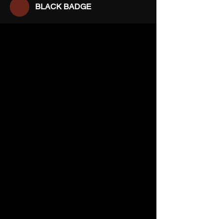
BLACK BADGE