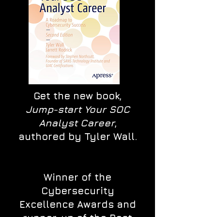
Get the new book,
Jump-start Your SOC
Analyst Career
,
authored by Tyler Wall.
Winner of the
Cybersecurity
Excellence Awards and