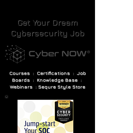
Get Your Dream
Cybersecurity Job
Courses : Certifications : Job
Boards : Knowledge Base :
Webinars : Sequre Style Store