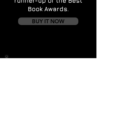
runner-up of the Best
Book Awards.
BUY IT NOW
Contact us
First name
*
Last name
Email
*