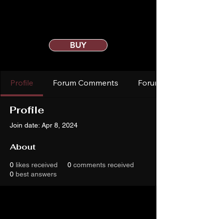
BUY
Profile
Forum Comments
Forum Posts
Profile
Join date: Apr 8, 2024
About
0
likes received
0
comments received
0
best answers