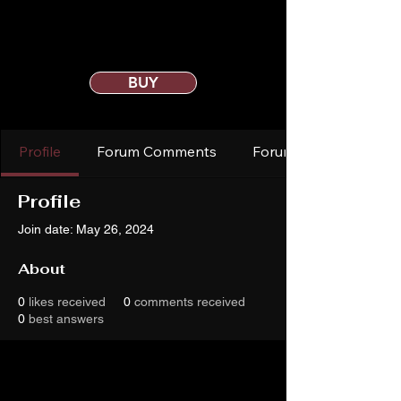
BUY
Profile
Forum Comments
Forum Posts
Profile
Join date: May 26, 2024
About
0
likes received
0
comments received
0
best answers