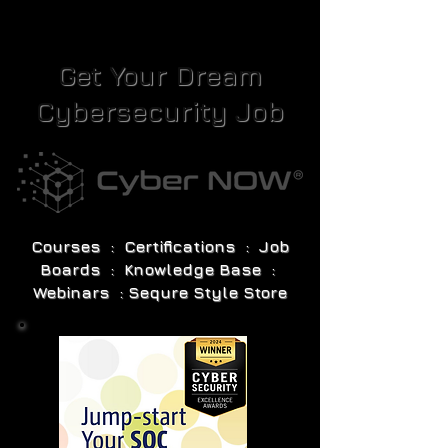
Get Your Dream
Cybersecurity Job
Courses : Certifications : Job
Boards : Knowledge Base :
Webinars : Sequre Style Store