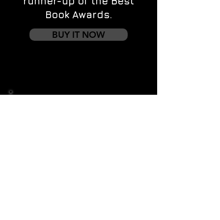
runner-up of the Best
Book Awards.
BUY IT NOW
Contact us
First name
*
Last name
Email
*