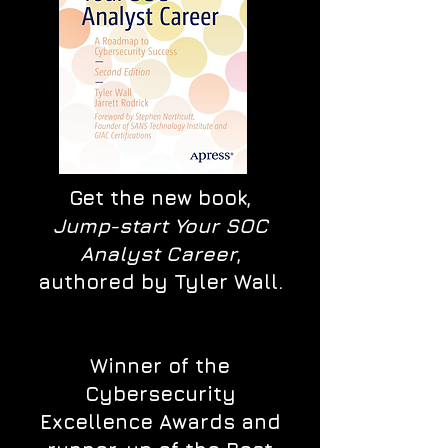
Get the new book,
Jump-start Your SOC
Analyst Career
,
authored by Tyler Wall.
Winner of the
Cybersecurity
Excellence Awards and