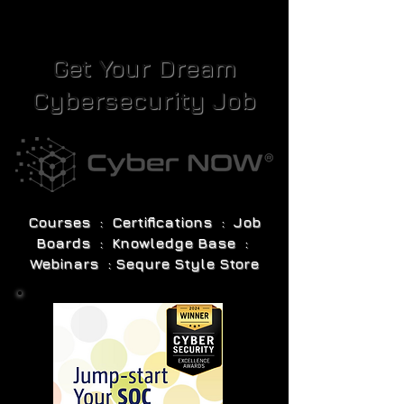
Get Your Dream
Cybersecurity Job
Courses : Certifications : Job
Boards : Knowledge Base :
Webinars : Sequre Style Store