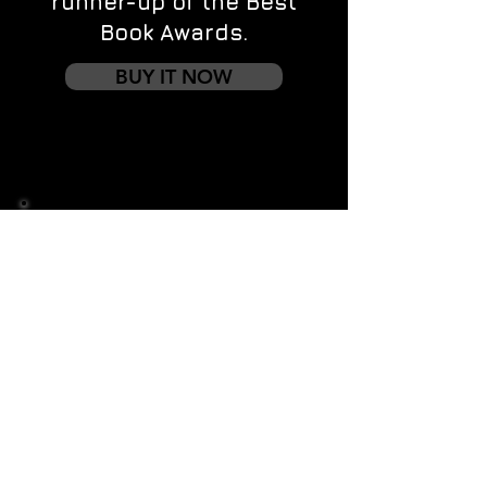
runner-up of the Best
Book Awards.
BUY IT NOW
Contact us
First name
*
Last name
Email
*