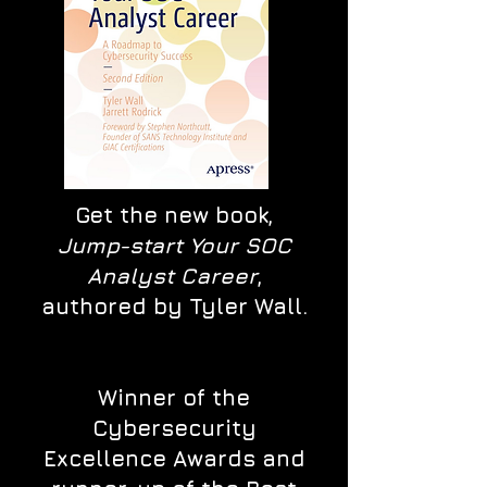
Get the new book,
Jump-start Your SOC
Analyst Career
,
authored by Tyler Wall.
Winner of the
Cybersecurity
Excellence Awards and