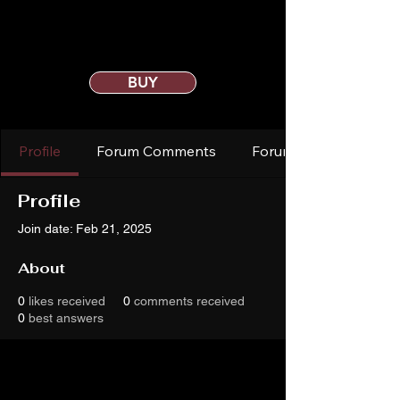
BUY
Profile
Forum Comments
Forum Posts
Profile
Join date: Feb 21, 2025
About
0
likes received
0
comments received
0
best answers