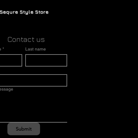
Sequre Style Store
Contact us
e
*
Last name
message
Submit