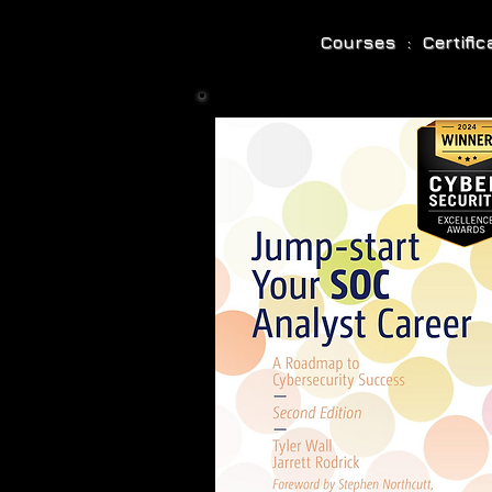
Courses : Certifi