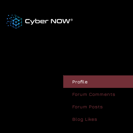
Profile
Forum Comments
Forum Posts
Blog Likes