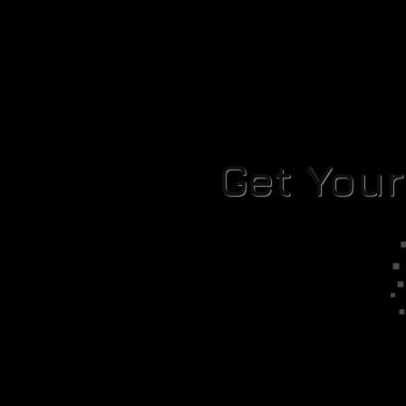
Get You