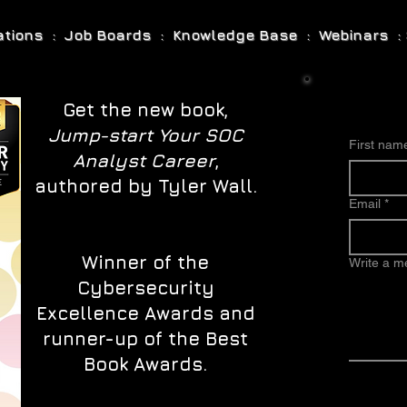
cations : Job Boards : Knowledge Base : Webinars : 
Get the new book,
Jump-start Your SOC
First nam
Analyst Career
,
authored by Tyler Wall.
Email
*
Winner of the
Write a 
Cybersecurity
Excellence Awards and
runner-up of the Best
Book Awards.