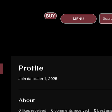
BUY
MENU
Profile
Join date: Jan 1, 2025
About
0
likes received
0
comments received
0
best an