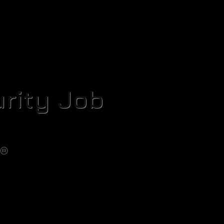
rity Job