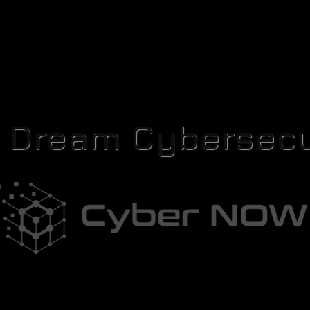
r Dream Cybersecu