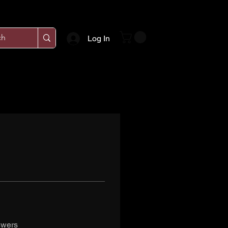
Log In
swers