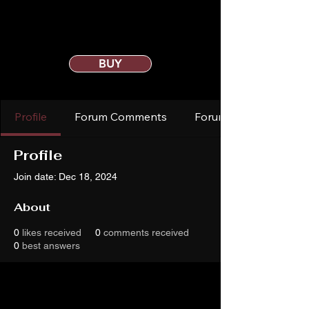
BUY
Profile
Forum Comments
Forum Posts
Profile
Join date: Dec 18, 2024
About
0
likes received
0
comments received
0
best answers