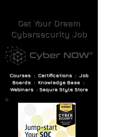
Get Your Dream
Cybersecurity Job
Courses : Certifications : Job
Boards : Knowledge Base :
Webinars : Sequre Style Store