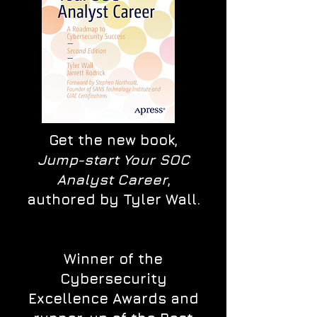
Get the new book,
Jump-start Your SOC
Analyst Career
,
authored by Tyler Wall.
Winner of the
Cybersecurity
Excellence Awards and