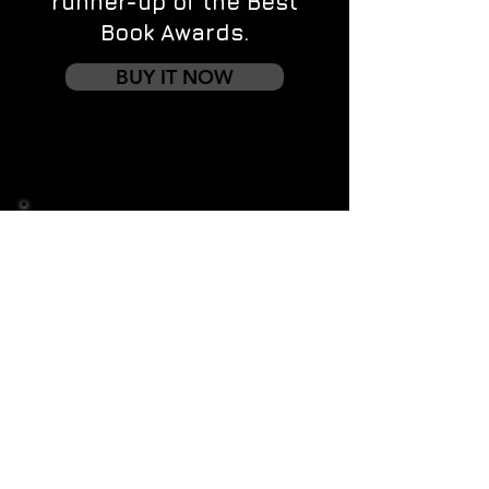
runner-up of the Best
Book Awards.
BUY IT NOW
Contact us
First name
*
Last name
Email
*