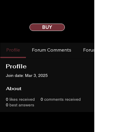
BUY
Profile
Forum Comments
Forum Posts
Profile
Join date: Mar 3, 2025
About
0
likes received
0
comments received
0
best answers