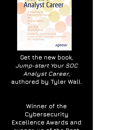
Get the new book,
Jump-start Your SOC
Analyst Career
,
authored by Tyler Wall.
Winner of the
Cybersecurity
Excellence Awards and