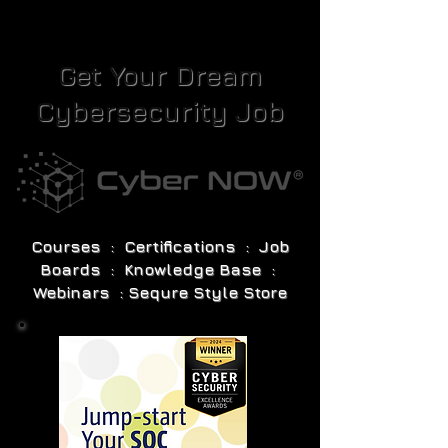
Get Your Dream
Cybersecurity Job
Courses : Certifications : Job
Boards : Knowledge Base :
Webinars : Sequre Style Store