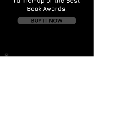
runner-up of the Best
Book Awards.
BUY IT NOW
Contact us
First name
*
Last name
Email
*