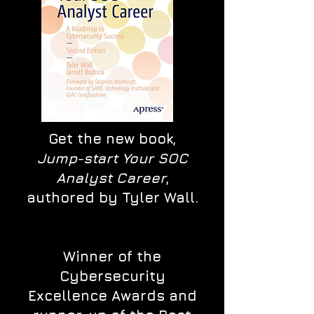
Get the new book,
Jump-start Your SOC
Analyst Career
,
authored by Tyler Wall.
Winner of the
Cybersecurity
Excellence Awards and