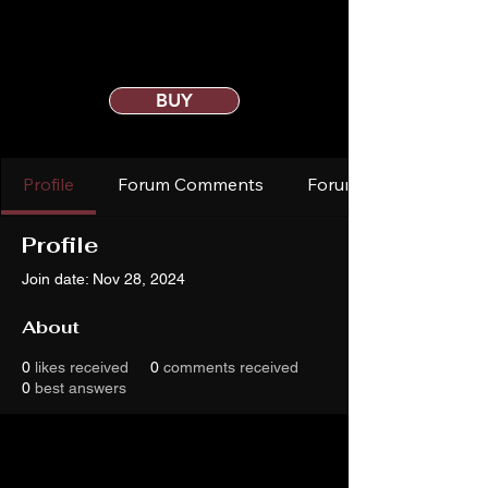
BUY
Profile
Forum Comments
Forum Posts
Profile
Join date: Nov 28, 2024
About
0
likes received
0
comments received
0
best answers