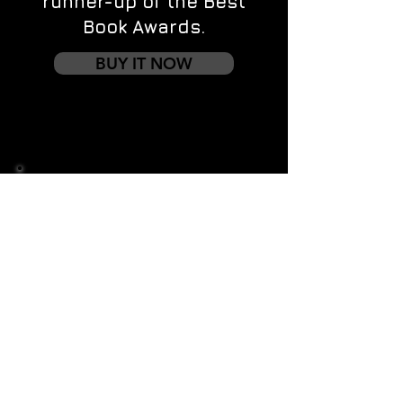
runner-up of the Best
Book Awards.
BUY IT NOW
Contact us
First name
*
Last name
Email
*