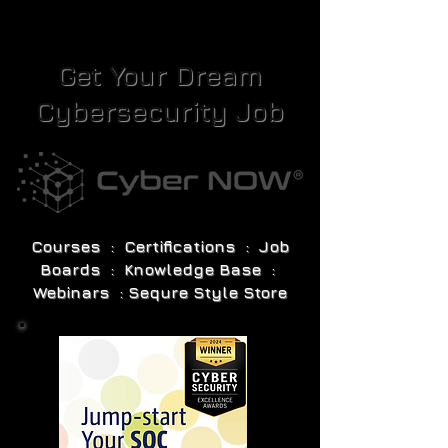
Get Your Dream
Cybersecurity Job
Courses : Certifications : Job
Boards : Knowledge Base :
Webinars : Sequre Style Store